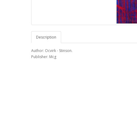
Description
Author: Ocvirk - Stinson.
Publisher: Mcg