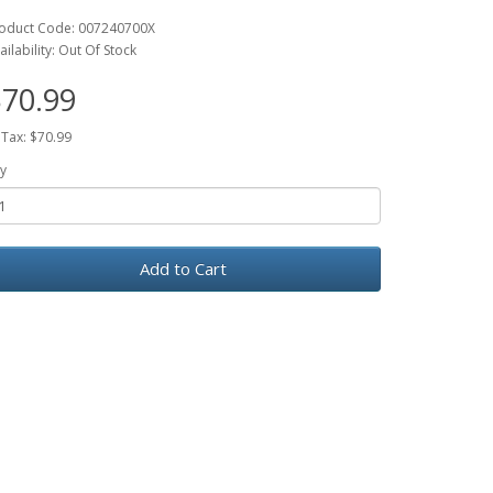
oduct Code: 007240700X
ailability: Out Of Stock
70.99
 Tax: $70.99
y
Add to Cart