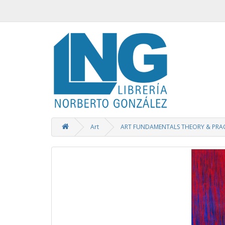
Art
ART FUNDAMENTALS THEORY & PRAC