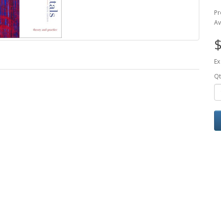
Pr
Av
$
Ex
Qt