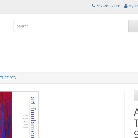
787-281-7166
My A
TICE 9ED