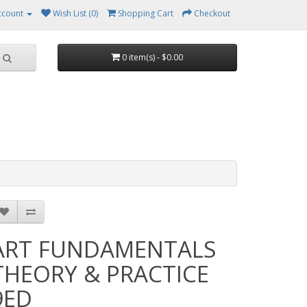
ccount
Wish List (0)
Shopping Cart
Checkout
0 item(s) - $0.00
ART FUNDAMENTALS
THEORY & PRACTICE
9ED