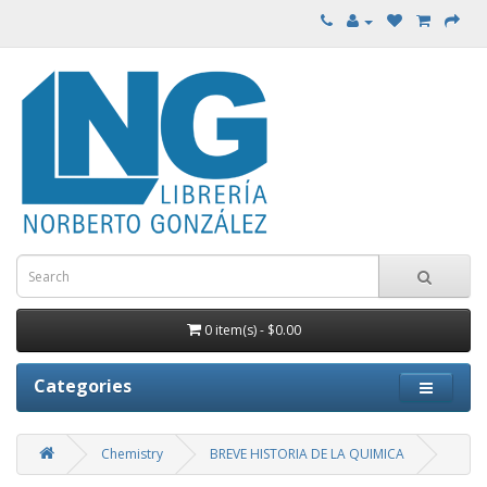
0 item(s) - $0.00
Categories
Chemistry
BREVE HISTORIA DE LA QUIMICA