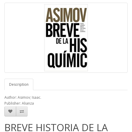
Description
Author: Asimov; Isaac.
Publisher: Alianza
BREVE HISTORIA DE LA