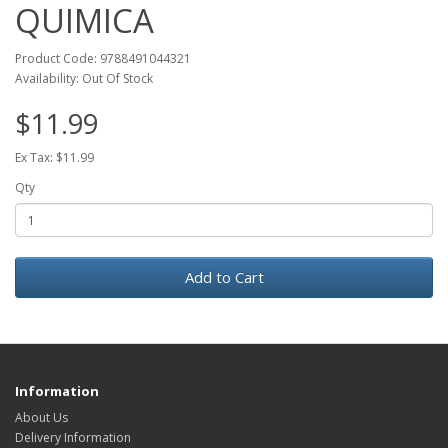
QUIMICA
Product Code: 9788491044321
Availability: Out Of Stock
$11.99
Ex Tax: $11.99
Qty
Add to Cart
Information
About Us
Delivery Information