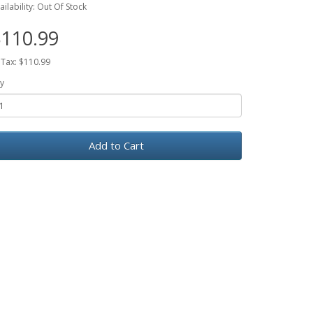
ailability: Out Of Stock
110.99
 Tax: $110.99
y
Add to Cart