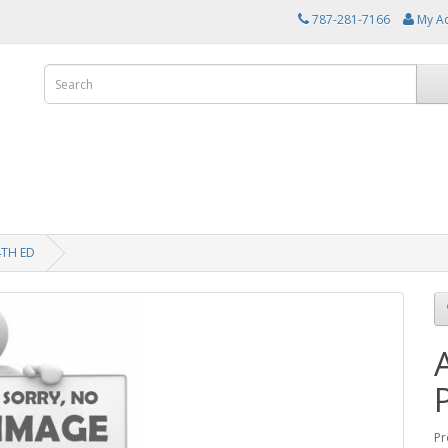
787-281-7166
My A
TH ED
Pr