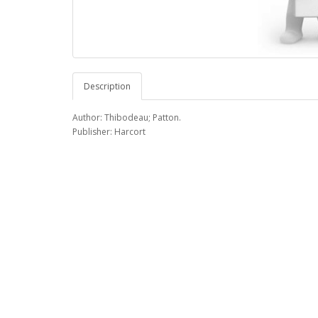
Description
Author: Thibodeau; Patton.
Publisher: Harcort