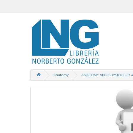
Anatomy
ANATOMY AND PHYSIOLOGY 4