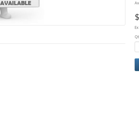
Av
$
Ex
Qt