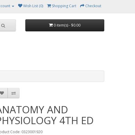
ccount
Wish List (0)
Shopping Cart
Checkout
0 item(s) - $0.00
ANATOMY AND
PHYSIOLOGY 4TH ED
oduct Code: 0323001920