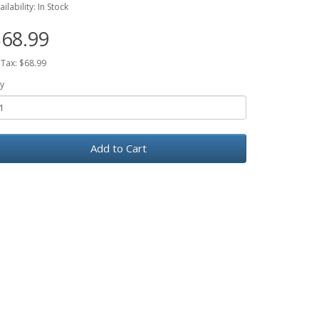
ailability: In Stock
68.99
 Tax: $68.99
y
Add to Cart