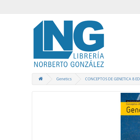
Genetics
CONCEPTOS DE GENETICA 8 ED