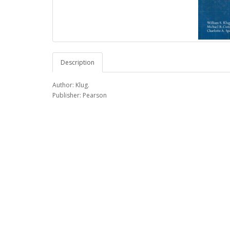
Description
Author: Klug.
Publisher: Pearson