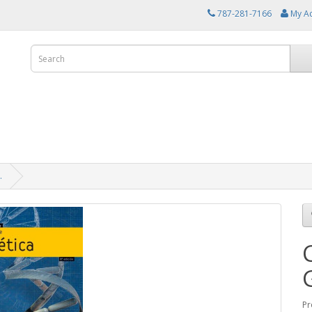
787-281-7166
My A
.
Pr