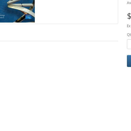
Av
$
Ex
Qt