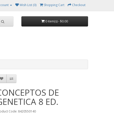
ccount
Wish List (0)
Shopping Cart
Checkout
0 item(s) - $0.00
CONCEPTOS DE
GENETICA 8 ED.
oduct Code: 8420550140