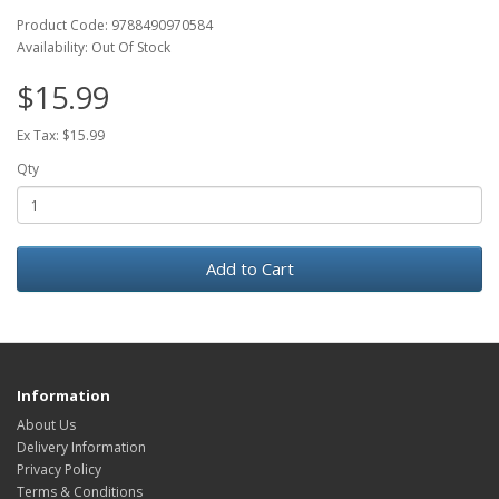
Product Code: 9788490970584
Availability: Out Of Stock
$15.99
Ex Tax: $15.99
Qty
Add to Cart
Information
About Us
Delivery Information
Privacy Policy
Terms & Conditions