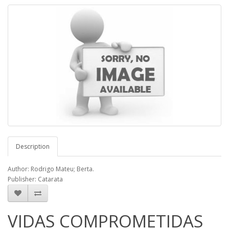
Description
Author: Rodrigo Mateu; Berta.
Publisher: Catarata
VIDAS COMPROMETIDAS