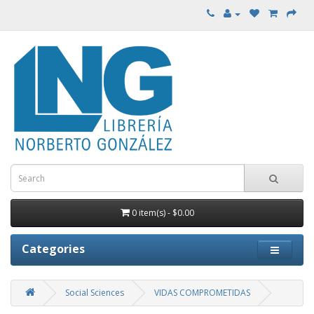
0 item(s) - $0.00
Categories
Social Sciences
VIDAS COMPROMETIDAS