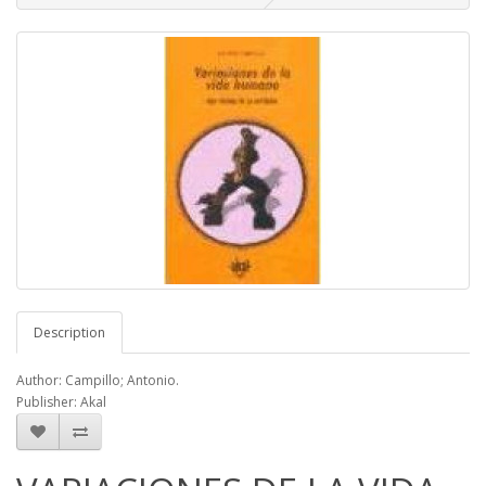
Description
Author: Campillo; Antonio.
Publisher: Akal