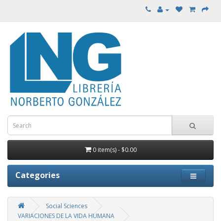
0 item(s) - $0.00
Categories
Social Sciences
VARIACIONES DE LA VIDA HUMANA