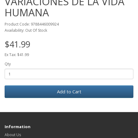
VARIACIONES DE LA VIDA
HUMANA
Product Code: 9788446009924
Availability: Out Of Stock
$41.99
Ex Tax: $41.99
Qty
Add to Cart
Information
About Us