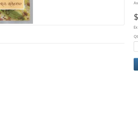
Av
$
Ex
Qt