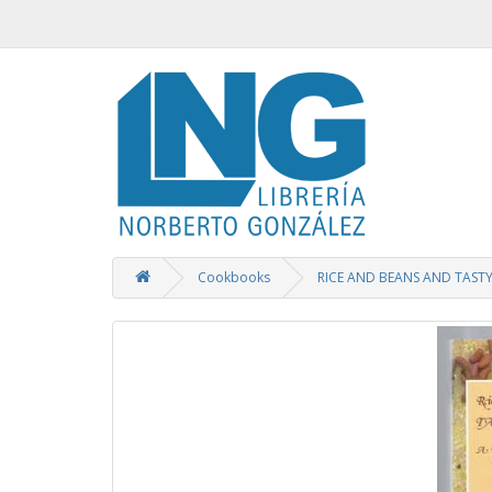
Cookbooks
RICE AND BEANS AND TASTY