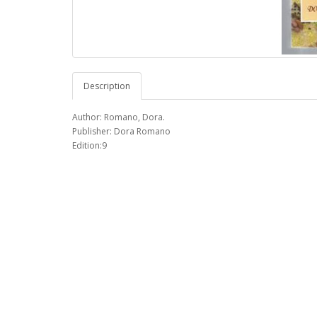
Description
Author: Romano, Dora.
Publisher: Dora Romano
Edition:9