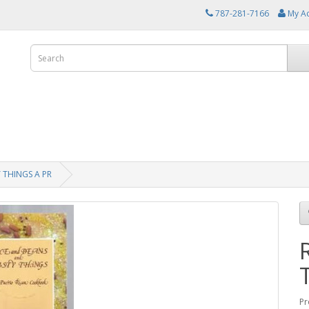
787-281-7166
My A
 THINGS A PR
Pr