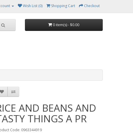
ccount
Wish List (0)
Shopping Cart
Checkout
0 item(s) - $0.00
RICE AND BEANS AND
TASTY THINGS A PR
oduct Code: 0963344919