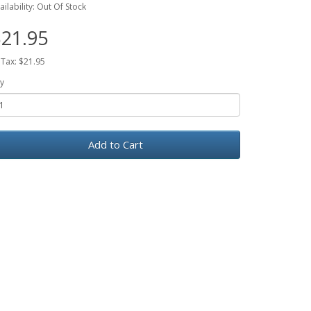
ailability: Out Of Stock
21.95
 Tax: $21.95
y
Add to Cart