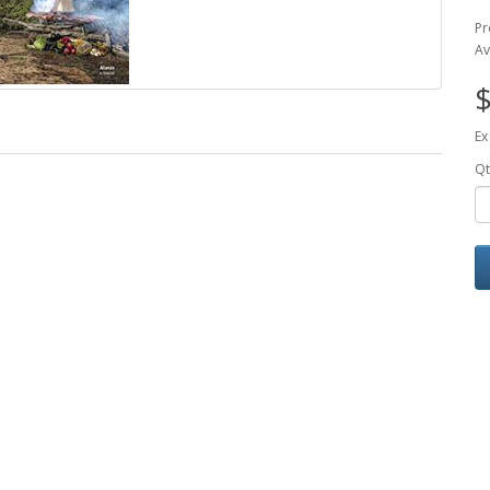
Pr
Av
$
Ex
Qt