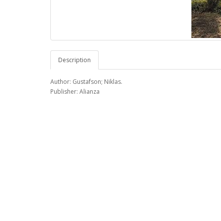
Description
Author: Gustafson; Niklas.
Publisher: Alianza