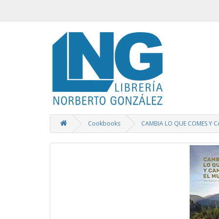
Cookbooks
CAMBIA LO QUE COMES Y 