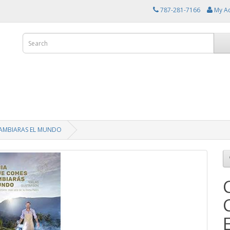
787-281-7166
My A
CAMBIARAS EL MUNDO