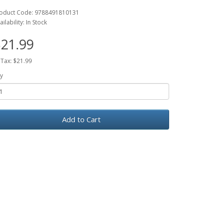
oduct Code: 9788491810131
ailability: In Stock
21.99
 Tax: $21.99
y
Add to Cart