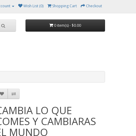
ccount
Wish List (0)
Shopping Cart
Checkout
0 item(s) - $0.00
CAMBIA LO QUE
COMES Y CAMBIARAS
EL MUNDO