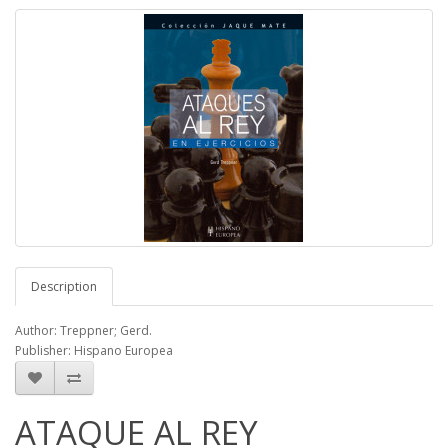
Description
Author: Treppner; Gerd.
Publisher: Hispano Europea
ATAQUE AL REY