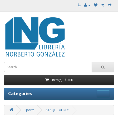
0 item(s) - $0.00
Categories
Sports
ATAQUE AL REY