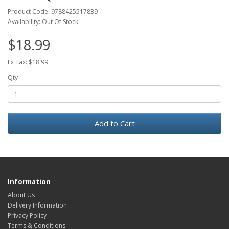
Product Code: 9788425517839
Availability: Out Of Stock
$18.99
Ex Tax: $18.99
Qty
Add to Cart
Information
About Us
Delivery Information
Privacy Policy
Terms & Conditions