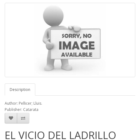
Description
Author: Pellicer; Lluis.
Publisher: Catarata
EL VICIO DEL LADRILLO