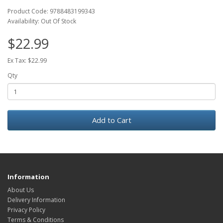
Product Code: 9788483199343
Availability: Out Of Stock
$22.99
Ex Tax: $22.99
Qty
Add to Cart
Information
About Us
Delivery Information
Privacy Policy
Terms & Conditions