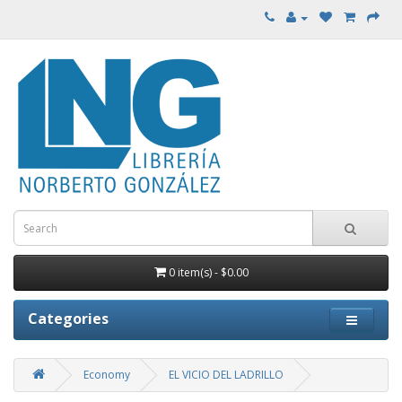
0 item(s) - $0.00
Categories
Economy
EL VICIO DEL LADRILLO