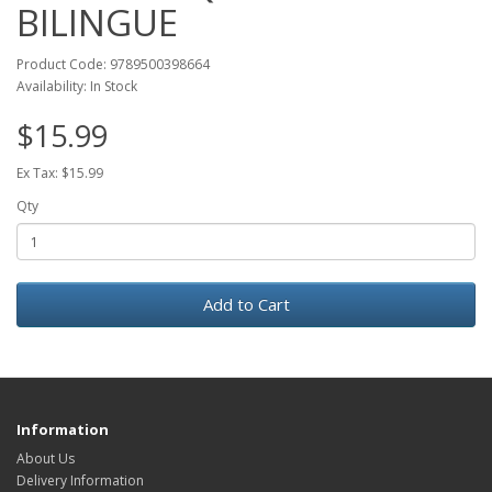
BILINGUE
Product Code: 9789500398664
Availability: In Stock
$15.99
Ex Tax: $15.99
Qty
Add to Cart
Information
About Us
Delivery Information