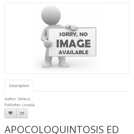
Description
Author: Seneca.
Publisher: Losada
APOCOLOQUINTOSIS ED