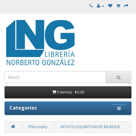
0 item(s) - $0.00
Categories
Philosophy
APOCOLOQUINTOSIS ED BILINGUE