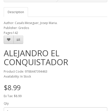
Description
Author: Casals Meseguer, Josep Maria.
Publisher: Gredos
Pages:142
ALEJANDRO EL
CONQUISTADOR
Product Code: 9788447394463
Availability: In Stock
$8.99
Ex Tax: $8.99
Qty