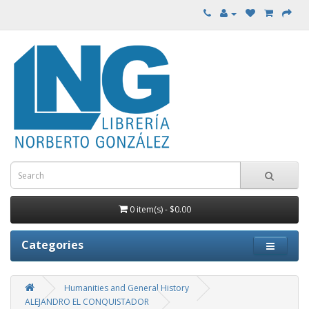
0 item(s) - $0.00
Categories
Humanities and General History
ALEJANDRO EL CONQUISTADOR