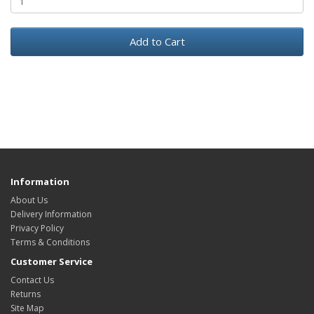
Add to Cart
Information
About Us
Delivery Information
Privacy Policy
Terms & Conditions
Customer Service
Contact Us
Returns
Site Map