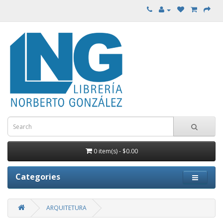
0 item(s) - $0.00
Categories
ARQUITETURA