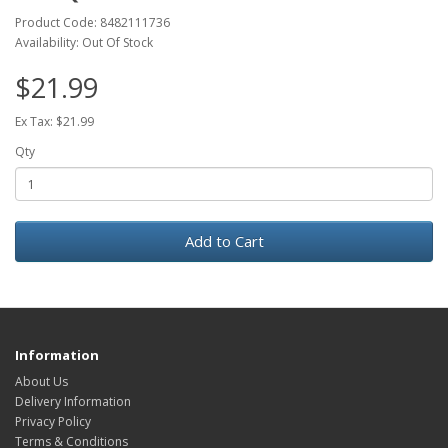
Product Code: 8482111736
Availability: Out Of Stock
$21.99
Ex Tax: $21.99
Qty
Add to Cart
Information
About Us
Delivery Information
Privacy Policy
Terms & Conditions