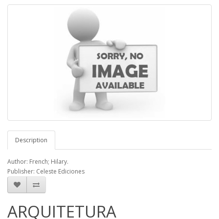
Description
Author: French; Hilary.
Publisher: Celeste Ediciones
ARQUITETURA