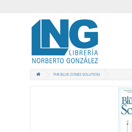
THE BLUE ZONES SOLUTION