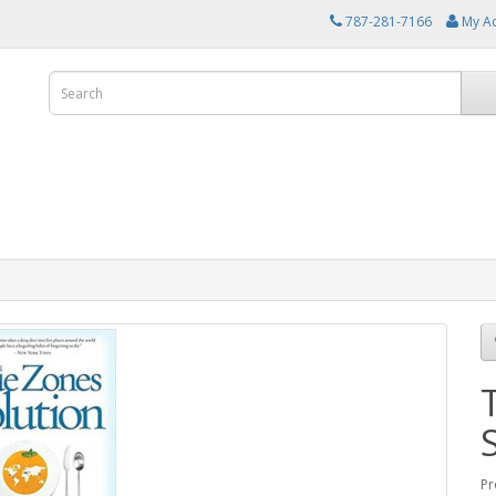
787-281-7166
My A
Pr