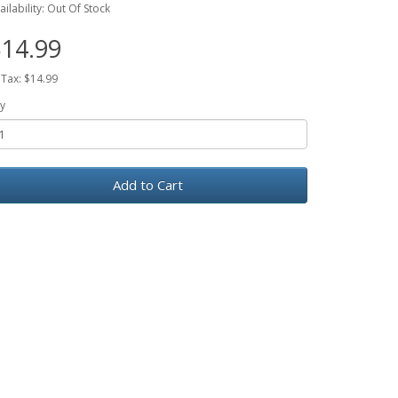
ailability: Out Of Stock
14.99
 Tax: $14.99
y
Add to Cart