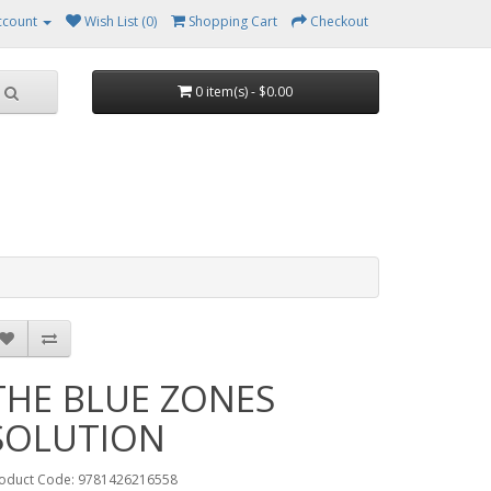
ccount
Wish List (0)
Shopping Cart
Checkout
0 item(s) - $0.00
THE BLUE ZONES
SOLUTION
oduct Code: 9781426216558