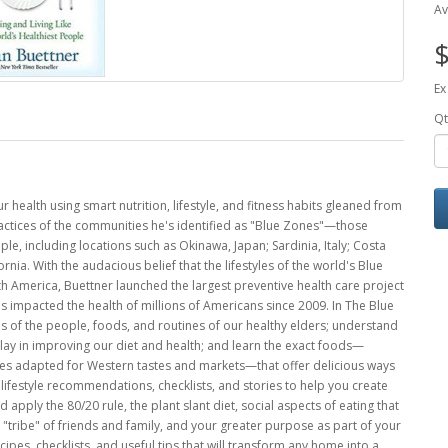
Av
$
Ex
Qt
 health using smart nutrition, lifestyle, and fitness habits gleaned from
practices of the communities he's identified as "Blue Zones"—those
ple, including locations such as Okinawa, Japan; Sardinia, Italy; Costa
rnia. With the audacious belief that the lifestyles of the world's Blue
 America, Buettner launched the largest preventive health care project
s impacted the health of millions of Americans since 2009. In The Blue
es of the people, foods, and routines of our healthy elders; understand
play in improving our diet and health; and learn the exact foods—
pes adapted for Western tastes and markets—that offer delicious ways
ifestyle recommendations, checklists, and stories to help you create
apply the 80/20 rule, the plant slant diet, social aspects of eating that
ur "tribe" of friends and family, and your greater purpose as part of your
ecipes, checklists, and useful tips that will transform any home into a