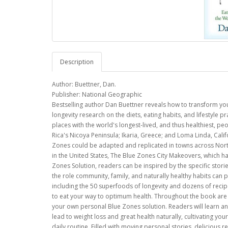
Description
Author: Buettner, Dan.
Publisher: National Geographic
Bestselling author Dan Buettner reveals how to transform your
longevity research on the diets, eating habits, and lifestyle 
places with the world's longest-lived, and thus healthiest, peo
Rica's Nicoya Peninsula; Ikaria, Greece; and Loma Linda, Califo
Zones could be adapted and replicated in towns across North
in the United States, The Blue Zones City Makeovers, which ha
Zones Solution, readers can be inspired by the specific stori
the role community, family, and naturally healthy habits can 
including the 50 superfoods of longevity and dozens of reci
to eat your way to optimum health. Throughout the book are l
your own personal Blue Zones solution. Readers will learn and 
lead to weight loss and great health naturally, cultivating yo
daily routine. Filled with moving personal stories, delicious r