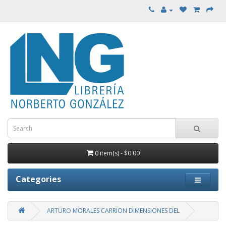
0 item(s) - $0.00
Categories
ARTURO MORALES CARRION DIMENSIONES DEL