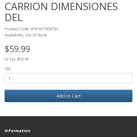
CARRION DIMENSIONES
DEL
Product Code: 9781617900761
Availability: Out Of Stock
$59.99
Ex Tax: $59.99
Qty
Add to Cart
Information