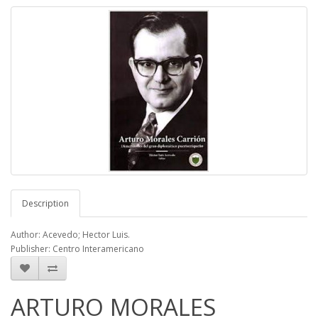
Description
Author: Acevedo; Hector Luis.
Publisher: Centro Interamericano
ARTURO MORALES