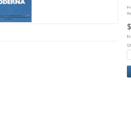
Pr
Av
$
Ex
Qt