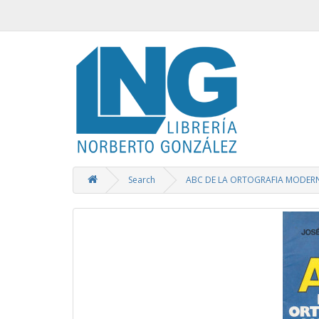
Search
ABC DE LA ORTOGRAFIA MODER