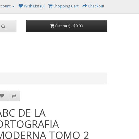
ccount
Wish List (0)
Shopping Cart
Checkout
0 item(s) - $0.00
ABC DE LA
ORTOGRAFIA
MODERNA TOMO 2