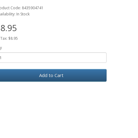
oduct Code: 8435904741
ailability: In Stock
8.95
 Tax: $8.95
y
Add to Cart