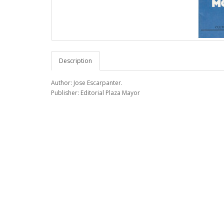
Description
Author: Jose Escarpanter.
Publisher: Editorial Plaza Mayor