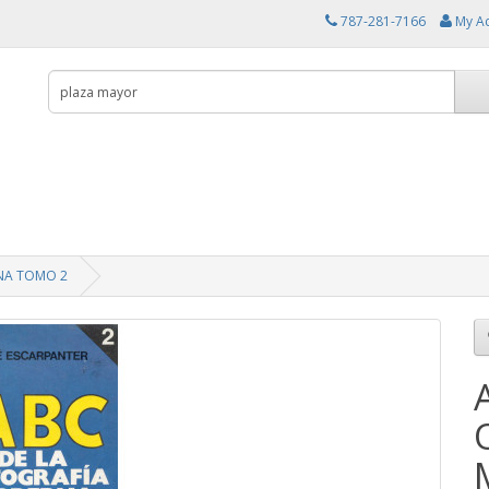
787-281-7166
My A
NA TOMO 2