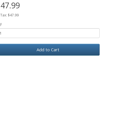
47.99
 Tax: $47.99
y
Add to Cart