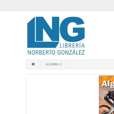
ALGEBRA 2