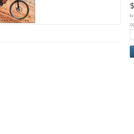
$
Ex
Qt