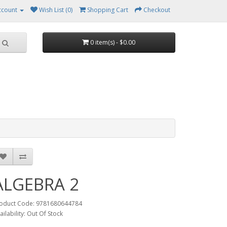
ccount
Wish List (0)
Shopping Cart
Checkout
0 item(s) - $0.00
ALGEBRA 2
oduct Code: 9781680644784
ailability: Out Of Stock