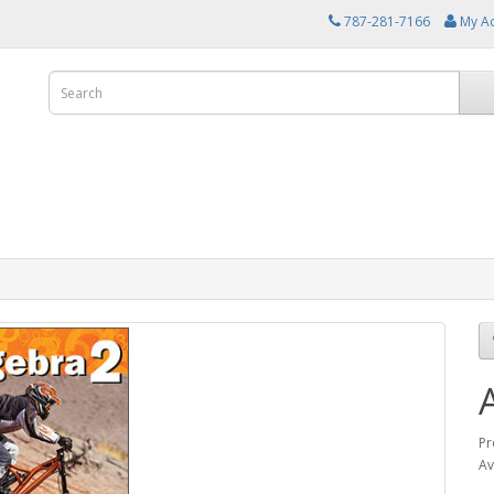
787-281-7166
My A
Pr
Av