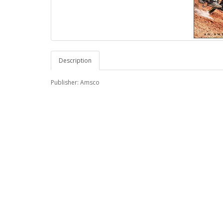
Description
Publisher: Amsco