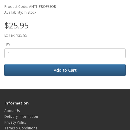
Product Code: ANTI- PROFESOR
Availability: In Stock
$25.95
Ex Tax: $25.95
Qty
Add to Cart
Information
About Us
Delivery Information
Privacy Policy
Terms & Conditions