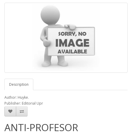
Description
Author: Huyke.
Publisher: Editorial Upr
ANTI-PROFESOR