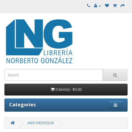
0 item(s) - $0.00
Categories
ANTI-PROFESOR