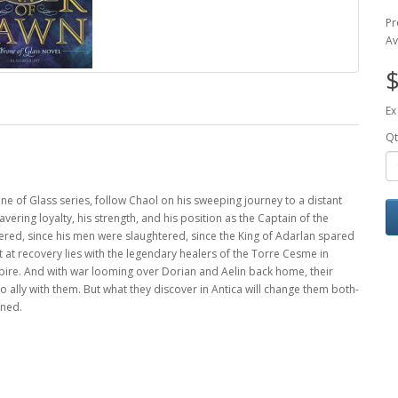
Pr
Av
$
Ex
Qt
ne of Glass series, follow Chaol on his sweeping journey to a distant
ering loyalty, his strength, and his position as the Captain of the
ttered, since his men were slaughtered, since the King of Adarlan spared
ot at recovery lies with the legendary healers of the Torre Cesme in
mpire. And with war looming over Dorian and Aelin back home, their
to ally with them. But what they discover in Antica will change them both-
ined.