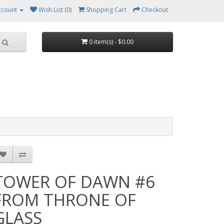
ccount
Wish List (0)
Shopping Cart
Checkout
0 item(s) - $0.00
TOWER OF DAWN #6
FROM THRONE OF
GLASS