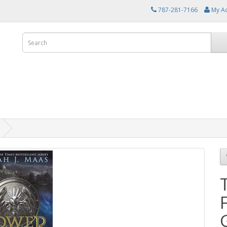
787-281-7166
My A