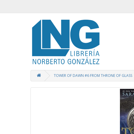
TOWER OF DAWN #6 FROM THRONE OF GLASS