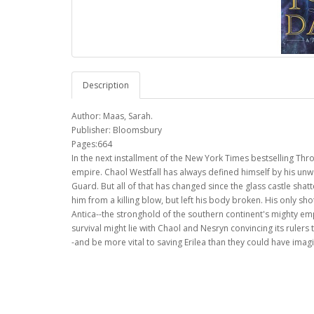
Description
Author: Maas, Sarah.
Publisher: Bloomsbury
Pages:664
In the next installment of the New York Times bestselling Thro
empire. Chaol Westfall has always defined himself by his unwav
Guard. But all of that has changed since the glass castle sha
him from a killing blow, but left his body broken. His only sh
Antica--the stronghold of the southern continent's mighty e
survival might lie with Chaol and Nesryn convincing its rulers 
-and be more vital to saving Erilea than they could have imag