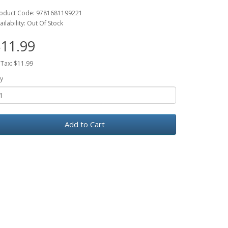
oduct Code: 9781681199221
ailability: Out Of Stock
11.99
 Tax: $11.99
y
Add to Cart