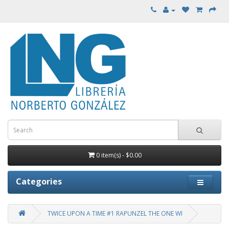
0 item(s) - $0.00
Categories
TWICE UPON A TIME #1 RAPUNZEL THE ONE WI