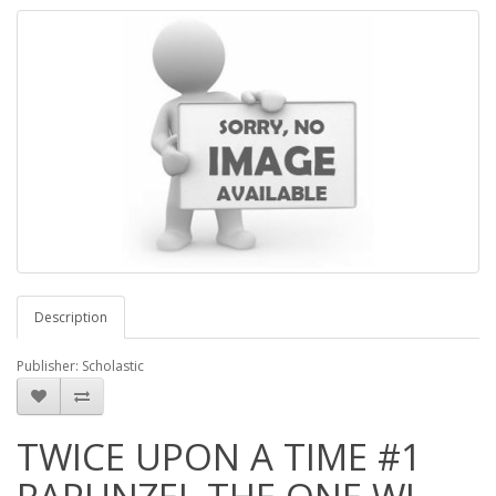
Description
Publisher: Scholastic
TWICE UPON A TIME #1