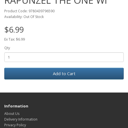
RAPUNZEL THE ONE WI
Product Code: 9780439796590
Availability: Out Of Stock
$6.99
Ex Tax: $6.99
Qty
Add to Cart
Information
About Us
Delivery Information
Privacy Policy