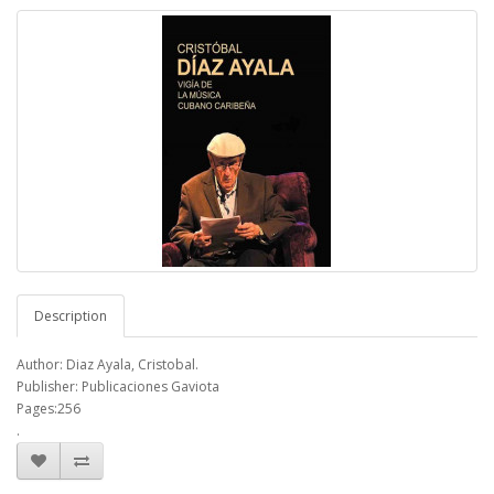
Description
Author: Diaz Ayala, Cristobal.
Publisher: Publicaciones Gaviota
Pages:256
.