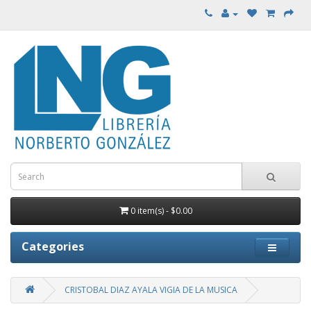
0 item(s) - $0.00
Categories
CRISTOBAL DIAZ AYALA VIGIA DE LA MUSICA