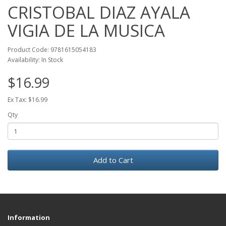
CRISTOBAL DIAZ AYALA
VIGIA DE LA MUSICA
Product Code: 9781615054183
Availability: In Stock
$16.99
Ex Tax: $16.99
Qty
Add to Cart
Information