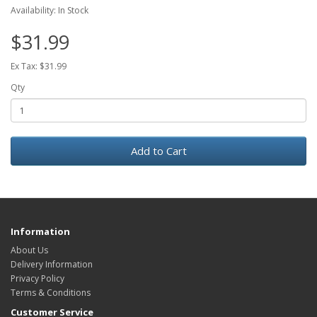
Availability: In Stock
$31.99
Ex Tax: $31.99
Qty
Add to Cart
Information
About Us
Delivery Information
Privacy Policy
Terms & Conditions
Customer Service