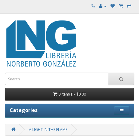
0 item(s) - $0.00
Categories
A LIGHT IN THE FLAME