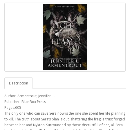
Description
Author: Armentrout, Jennifer L..
Publisher: Blue Box Press
Pages:605
The only one who can save Sera now is the one she spent her life planning
to kill. The truth about Sera’s plan is out, shattering the fragile trust forged
between her and Nyktos. Surrounded by those distrustful of her, all Sera