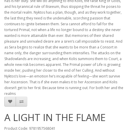
has is her duty. She will do anything to end Kolis, the false King of Gods,
and his tyrannical rule of Iliseeum, thus stopping the threat he poses to
the mortal realm. Nyktos has a plan, though, and as they work together,
the last thing they need is the undeniable, scorching passion that
continues to ignite between them. Sera cannot afford to fall for the
tortured Primal, not when a life no longer bound to a destiny she never
wanted is more attainable than ever. But memories of their shared
pleasure and unrivaled desire are a siren’s call impossible to resist. And
as Sera begins to realize that she wants to be more than a Consort in
name only, the danger surrounding them intensifies. The attacks on the
Shadowlands are increasing, and when Kolis summons them to Court, a
whole new risk becomes apparent. The Primal power of Life is growing
inside her, pushing her closer to the end of her Culling. And without
Nyktos’s love—an emotion he’s incapable of feeling—she won’t survive
her Ascension. That is if she even makes it to her Ascension and Kolis
doesn’t get to her first. Because time is running out. For both her and the
realms
A LIGHT IN THE FLAME
Product Code: 9781957568041