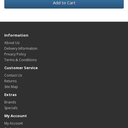
Add to Cart
Information
About Us
Delivery Information
Privacy Policy
Terms & Conditions
Customer Service
Contact Us
Returns
Site Map
Extras
Brands
Specials
My Account
My Account