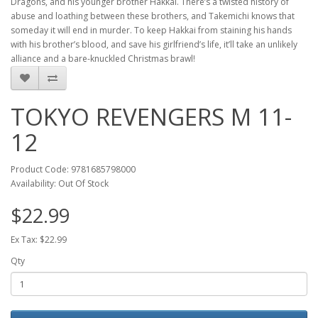
Dragons, and his younger brother Hakkai. There’s a twisted history of
abuse and loathing between these brothers, and Takemichi knows that
someday it will end in murder. To keep Hakkai from staining his hands
with his brother’s blood, and save his girlfriend’s life, it’ll take an unlikely
alliance and a bare-knuckled Christmas brawl!
TOKYO REVENGERS M 11-
12
Product Code: 9781685798000
Availability: Out Of Stock
$22.99
Ex Tax: $22.99
Qty