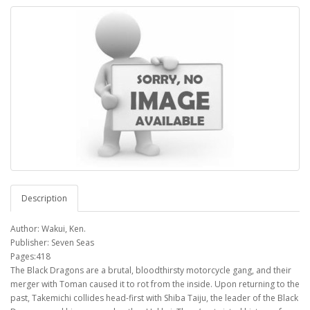
Description
Author: Wakui, Ken.
Publisher: Seven Seas
Pages:418
The Black Dragons are a brutal, bloodthirsty motorcycle gang, and their
merger with Toman caused it to rot from the inside. Upon returning to the
past, Takemichi collides head-first with Shiba Taiju, the leader of the Black