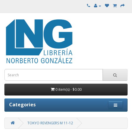
0 item(s) - $0.00
Categories
TOKYO REVENGERS M 11-12