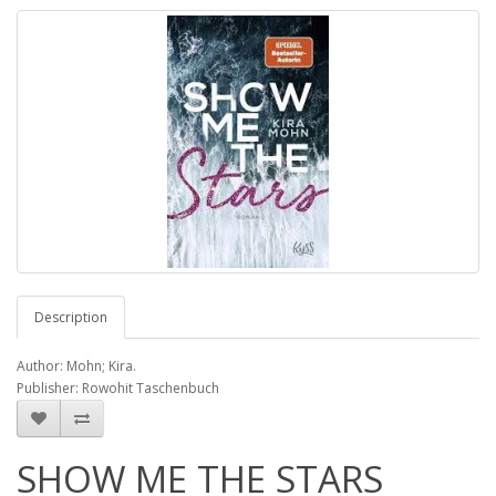
Description
Author: Mohn; Kira.
Publisher: Rowohit Taschenbuch
SHOW ME THE STARS