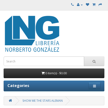
0 item(s) - $0.00
Categories
SHOW ME THE STARS ALEMAN