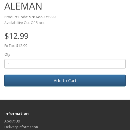
ALEMAN
Product Code: 9783499275999
Availability: Out Of Stock
$12.99
Ex Tax: $12.99
Qty
Add to Cart
Information
About Us
Delivery Information