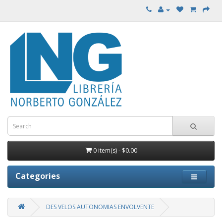
0 item(s) - $0.00
Categories
DES VELOS AUTONOMIAS ENVOLVENTE