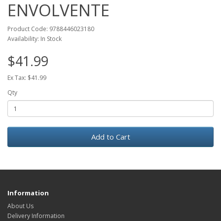
ENVOLVENTE
Product Code: 9788446023180
Availability: In Stock
$41.99
Ex Tax: $41.99
Qty
Add to Cart
Information
About Us
Delivery Information