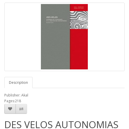
Description
Publisher: Akal
Pages:218
DES VELOS AUTONOMIAS