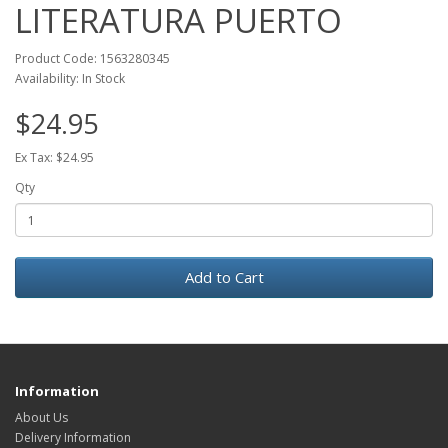
LITERATURA PUERTO
Product Code: 1563280345
Availability: In Stock
$24.95
Ex Tax: $24.95
Qty
Add to Cart
Information
About Us
Delivery Information