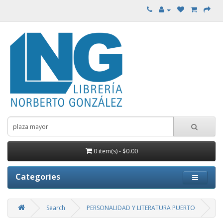
0 item(s) - $0.00
Categories
Search
PERSONALIDAD Y LITERATURA PUERTO