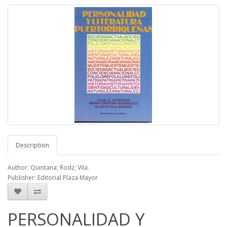
Description
Author: Quintana; Rodz; Vila.
Publisher: Editorial Plaza Mayor
PERSONALIDAD Y