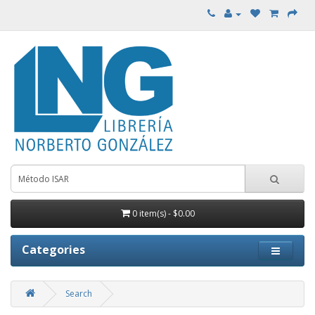
0 item(s) - $0.00
Categories
Search