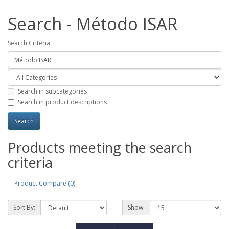
Search - Método ISAR
Search Criteria
Search in subcategories
Search in product descriptions
Products meeting the search
criteria
Product Compare (0)
Sort By:
Show: