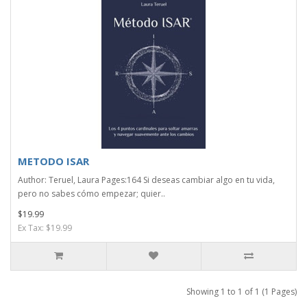
METODO ISAR
Author: Teruel, Laura Pages:164 Si deseas cambiar algo en tu vida,
pero no sabes cómo empezar; quier..
$19.99
Ex Tax: $19.99
Showing 1 to 1 of 1 (1 Pages)