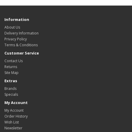
Information
About Us
Delivery Information
Privacy Policy
Terms & Conditions
Customer Service
Contact Us
Returns
Site Map
Extras
Brands
Specials
My Account
My Account
Order History
Wish List
Newsletter