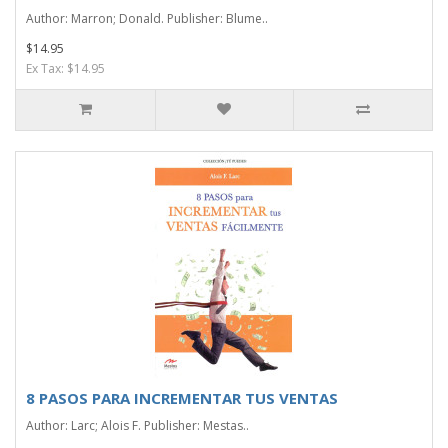
Author: Marron; Donald. Publisher: Blume..
$14.95
Ex Tax: $14.95
8 PASOS PARA INCREMENTAR TUS VENTAS
Author: Larc; Alois F. Publisher: Mestas..