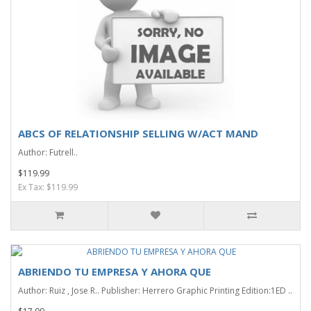
ABCS OF RELATIONSHIP SELLING W/ACT MAND
Author: Futrell..
$119.99
Ex Tax: $119.99
ABRIENDO TU EMPRESA Y AHORA QUE
Author: Ruiz , Jose R.. Publisher: Herrero Graphic Printing Edition:1ED ..