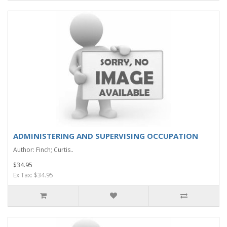
ADMINISTERING AND SUPERVISING OCCUPATION
Author: Finch; Curtis..
$34.95
Ex Tax: $34.95