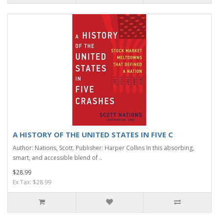
A HISTORY OF THE UNITED STATES IN FIVE C
Author: Nations, Scott. Publisher: Harper Collins In this absorbing,
smart, and accessible blend of ..
$28.99
Ex Tax: $28.99