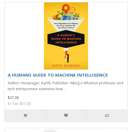
A HUMANS GUIDE TO MACHINE INTELLIGENCE
Author: Hosanagar, Kartik. Publisher: Viking A Wharton professor and
tech entrepreneur examines how ..
$27.00
Ex Tax: $27.00