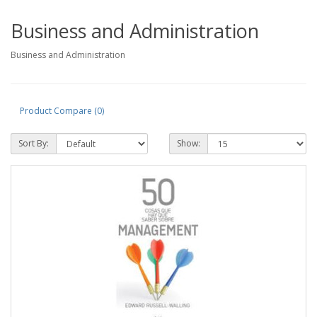
Business and Administration
Business and Administration
Product Compare (0)
Sort By:
Show: