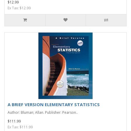
$12.99
Ex Tax: $12.99
A BRIEF VERSION ELEMENTARY STATISTICS
Author: Bluman; Allan. Publisher: Pearson..
$111.99
Ex Tax: $111.99