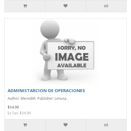
ADMINISTARCION DE OPERACIONES
Author: Meredith. Publisher: Limusa..
$34.99
Ex Tax: $34.99