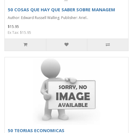
50 COSAS QUE HAY QUE SABER SOBRE MANAGEM
Author: Edward Russell Walling. Publisher: Ariel..
$15.95
Ex Tax: $15.95
50 TEORIAS ECONOMICAS