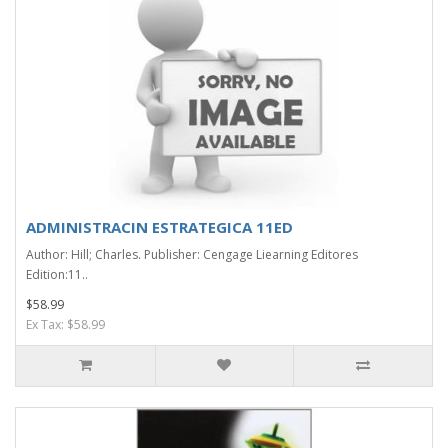
ADMINISTRACIN ESTRATEGICA 11ED
Author: Hill; Charles. Publisher: Cengage Liearning Editores
Edition:11..
$58.99
Ex Tax: $58.99