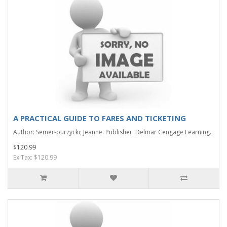
A PRACTICAL GUIDE TO FARES AND TICKETING
Author: Semer-purzycki; Jeanne. Publisher: Delmar Cengage Learning..
$120.99
Ex Tax: $120.99