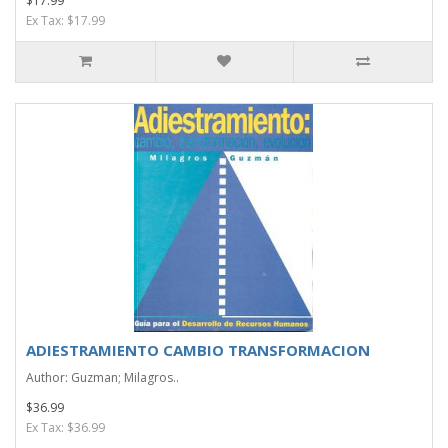
$17.99
Ex Tax: $17.99
ADIESTRAMIENTO CAMBIO TRANSFORMACION
Author: Guzman; Milagros..
$36.99
Ex Tax: $36.99