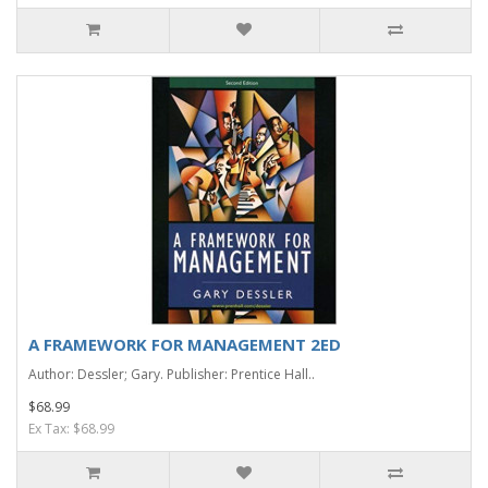
A FRAMEWORK FOR MANAGEMENT 2ED
Author: Dessler; Gary. Publisher: Prentice Hall..
$68.99
Ex Tax: $68.99