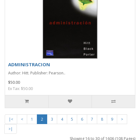
ADMINISTRACION
Author: Hitt. Publisher: Pearson..
$50.00
Ex Tax: $50.00
|<
<
1
2
3
4
5
6
7
8
9
>
>|
Showing 16 to 30 of 1606 (108 Pages)