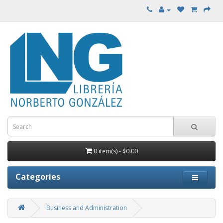
0 item(s) - $0.00
Categories
Business and Administration