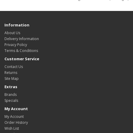
Information
About Us
Delivery Information
Privacy Policy
Terms & Conditions
Customer Service
Contact Us
Returns
Site Map
Extras
Brands
Specials
My Account
My Account
Order History
Wish List