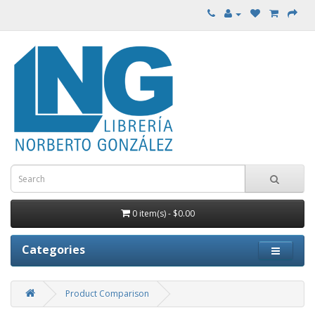
0 item(s) - $0.00
Categories
Product Comparison