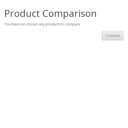
Product Comparison
You have not chosen any products to compare.
Continue