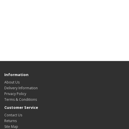
Information
About Us
Delivery Information
Privacy Policy
Terms & Conditions
Customer Service
Contact Us
Returns
Site Map