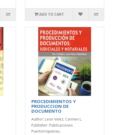
ADD TO CART
PROCEDIMIENTOS Y
PRODUCCION DE
DOCUMENTO
Author: Leon Velez; Carmen L.
Publisher: Publicaciones
Puertorriquenas..