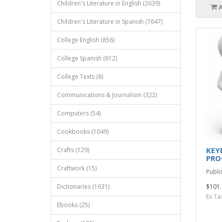
Children's Literature in English (2639)
Children's Literature in Spanish (7647)
College English (856)
College Spanish (612)
College Texts (8)
Communications & Journalism (322)
Computers (54)
Cookbooks (1049)
KEY
Crafts (129)
PRO
Craftwork (15)
Publi
Dictionaries (1631)
$101.
Ex Ta
Ebooks (25)