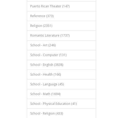
Puerto Rican Theater (147)
Reference (373)
Religion (2351)
Romantic Literature (1737)
School - Art (246)
School - Computer (131)
School - English (3838)
School - Health (166)
School - Language (45)
School - Math (1694)
School - Physical Education (41)
School - Religion (433)