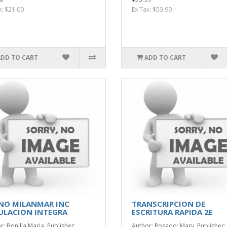
x: $21.00
Ex Tax: $53.99
ADD TO CART
ADD TO CART
NO MILANMAR INC
TRANSCRIPCION DE
ULACION INTEGRA
ESCRITURA RAPIDA 2E
r: Bonilla Maria. Publisher:
Author: Rosado; Mary. Publisher: