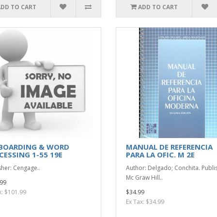
ADD TO CART
ADD TO CART
BOARDING & WORD
MANUAL DE REFERENCIA
CESSING 1-55 19E
PARA LA OFIC. M 2E
sher: Cengage..
Author: Delgado; Conchita. Publi
Mc Graw Hill..
99
x: $101.99
$34.99
Ex Tax: $34.99