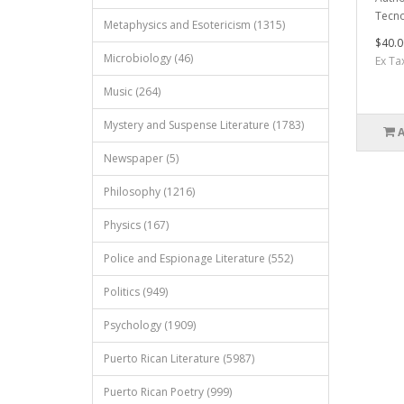
Tecno
Metaphysics and Esotericism (1315)
$40.0
Microbiology (46)
Ex Ta
Music (264)
Mystery and Suspense Literature (1783)
Newspaper (5)
Philosophy (1216)
Physics (167)
Police and Espionage Literature (552)
Politics (949)
Psychology (1909)
Puerto Rican Literature (5987)
Puerto Rican Poetry (999)