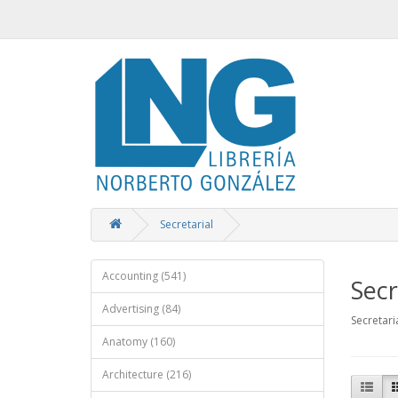
Secretarial
Accounting (541)
Secr
Advertising (84)
Secretari
Anatomy (160)
Architecture (216)