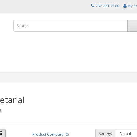
787-281-7166
My A
etarial
al
Sort By:
Product Compare (0)