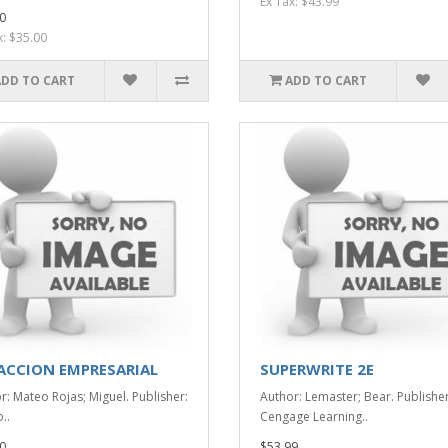
Ex Tax: $43.99
0
x: $35.00
ADD TO CART
ADD TO CART
ACCION EMPRESARIAL
SUPERWRITE 2E
r: Mateo Rojas; Miguel. Publisher:
Author: Lemaster; Bear. Publisher
..
Cengage Learning..
0
$53.99