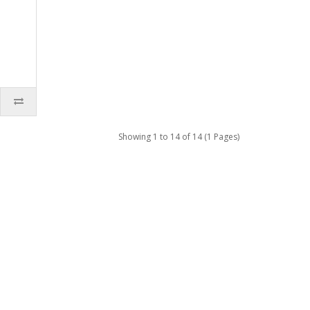
Showing 1 to 14 of 14 (1 Pages)