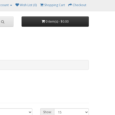
ccount
Wish List (0)
Shopping Cart
Checkout
0 item(s) - $0.00
Show: