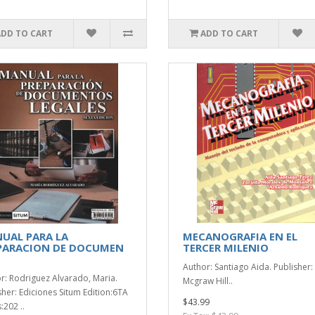
ADD TO CART
ADD TO CART
UAL PARA LA
MECANOGRAFIA EN EL
PARACION DE DOCUMEN
TERCER MILENIO
Author: Santiago Aida. Publisher:
r: Rodriguez Alvarado, Maria.
Mcgraw Hill..
sher: Ediciones Situm Edition:6TA
$43.99
:202 ..