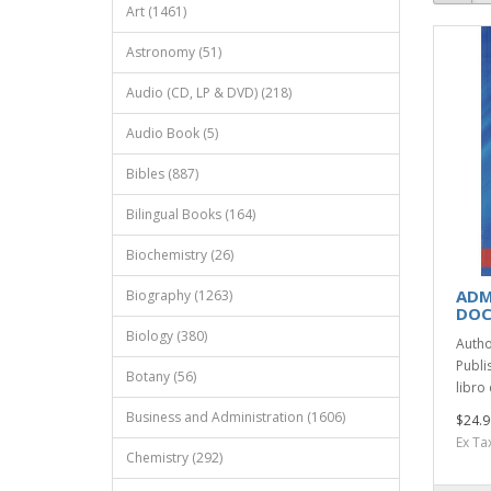
Art (1461)
Astronomy (51)
Audio (CD, LP & DVD) (218)
Audio Book (5)
Bibles (887)
Bilingual Books (164)
Biochemistry (26)
ADM
Biography (1263)
DOC
Biology (380)
Autho
Publi
Botany (56)
libro 
Business and Administration (1606)
$24.9
Ex Ta
Chemistry (292)