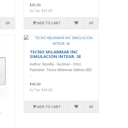
$35.00
Ex Tax: $35.00
ADD TO CART
TECNO MILANMAR INC
SIMULACION INTEGR. 3E
Author: Bonilla - Guzman - Ortiz.
Publisher: Tecno Milanmar Edition:3ED
..
$40.00
Ex Tax: $40.00
ADD TO CART
: