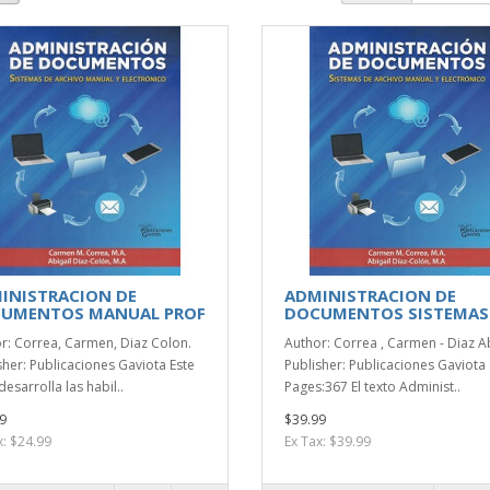
INISTRACION DE
ADMINISTRACION DE
UMENTOS MANUAL PROF
DOCUMENTOS SISTEMAS
r: Correa, Carmen, Diaz Colon.
Author: Correa , Carmen - Diaz Ab
sher: Publicaciones Gaviota Este
Publisher: Publicaciones Gaviota
desarrolla las habil..
Pages:367 El texto Administ..
9
$39.99
x: $24.99
Ex Tax: $39.99