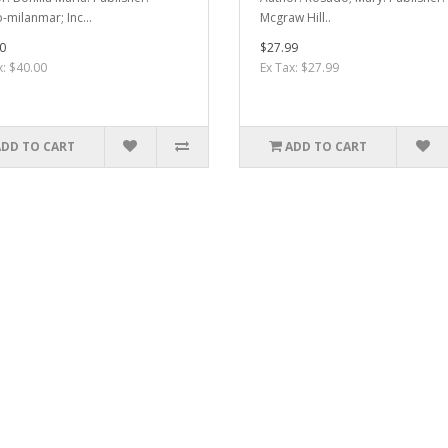
-milanmar; Inc...
Mcgraw Hill..
0
$27.99
x: $40.00
Ex Tax: $27.99
ADD TO CART
ADD TO CART