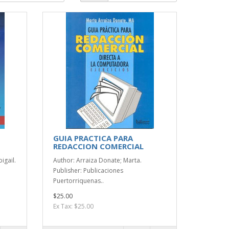
GUIA PRACTICA PARA
REDACCION COMERCIAL
igail.
Author: Arraiza Donate; Marta.
Publisher: Publicaciones
Puertorriquenas..
$25.00
Ex Tax: $25.00