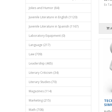
Ex Ta
Jokes and Humor (84)
Juvenile Literature in English (1120)
Juvenile Literature in Spanish (1167)
Laboratory Equipment (0)
Language (217)
Law (709)
Leadership (465)
Literary Criticism (34)
Literary Studies (70)
Magazines (114)
TEC
Marketing (215)
SIM
Math (708)
Autho