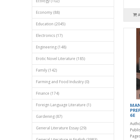
Ecology (102)
Economy (88)
Education (2045)
Electronics (17)
Engineering (148)
Erotic Novel Literature (185)
Family (142)
Farming and Food Industry (0)
Finance (174)
MAN
Foreign Language Literature (1)
PRE
6E
Gardening (87)
Autho
General Literature Essay (29)
Publi
Pages
General Literature in English (3983)