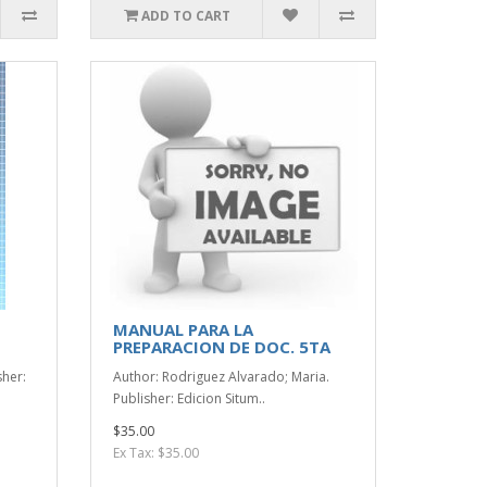
ADD TO CART
MANUAL PARA LA
PREPARACION DE DOC. 5TA
sher:
Author: Rodriguez Alvarado; Maria.
Publisher: Edicion Situm..
$35.00
Ex Tax: $35.00