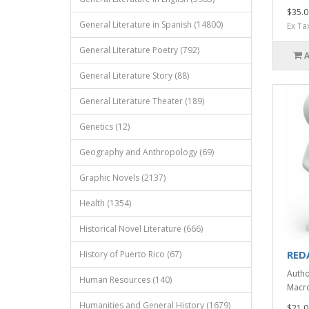
$35.0
General Literature in Spanish (14800)
Ex Ta
General Literature Poetry (792)
General Literature Story (88)
General Literature Theater (189)
Genetics (12)
Geography and Anthropology (69)
Graphic Novels (2137)
Health (1354)
Historical Novel Literature (666)
RED
History of Puerto Rico (67)
Autho
Human Resources (140)
Macro
Humanities and General History (1679)
$21.0