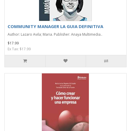
COMMUNITY MANAGER LA GUIA DEFINITIVA
Author: Lazaro Avila; Maria. Publisher: Anaya Multimedia..
$17.99
Ex Tax: $17.99