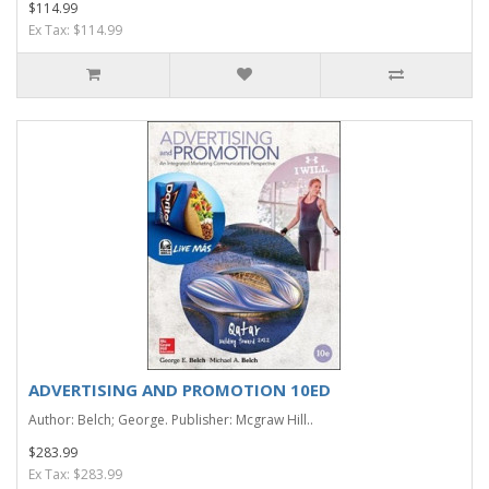
$114.99
Ex Tax: $114.99
ADVERTISING AND PROMOTION 10ED
Author: Belch; George. Publisher: Mcgraw Hill..
$283.99
Ex Tax: $283.99