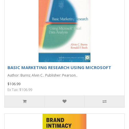
BASIC MARKETING RESEARCH USING MICROSOFT
Author: Burns; Alvin C.. Publisher: Pearson..
$106.99
Ex Tax: $106.99