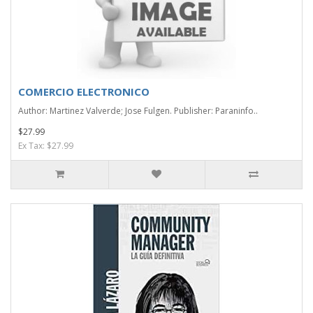
COMERCIO ELECTRONICO
Author: Martinez Valverde; Jose Fulgen. Publisher: Paraninfo..
$27.99
Ex Tax: $27.99