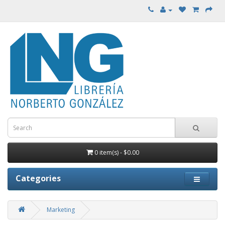
0 item(s) - $0.00
Categories
Marketing