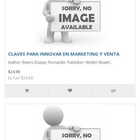
CLAVES PARA INNOVAR EN MARKETING Y VENTA
Author: Rivero Duque; Fernando. Publisher: Wolter Kluwer..
$24.99
Ex Tax: $24.99