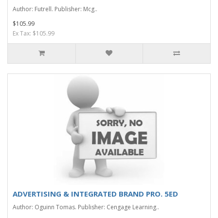
Author: Futrell. Publisher: Mcg..
$105.99
Ex Tax: $105.99
ADVERTISING & INTEGRATED BRAND PRO. 5ED
Author: Oguinn Tomas. Publisher: Cengage Learning..