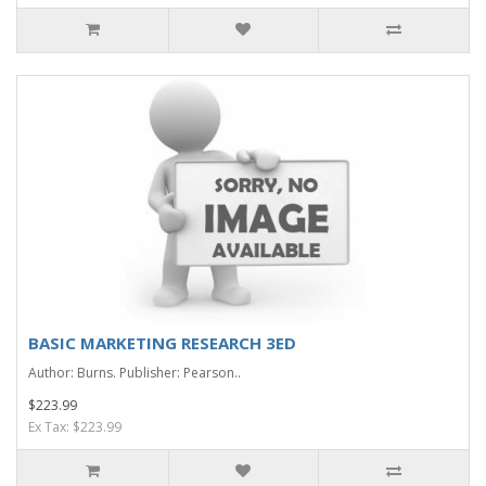
BASIC MARKETING RESEARCH 3ED
Author: Burns. Publisher: Pearson..
$223.99
Ex Tax: $223.99