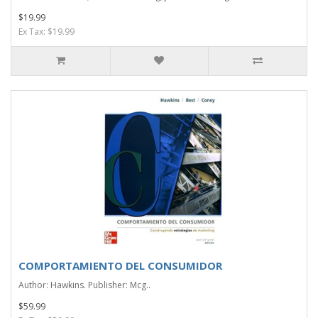
$19.99
Ex Tax: $19.99
COMPORTAMIENTO DEL CONSUMIDOR
Author: Hawkins. Publisher: Mcg..
$59.99