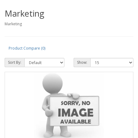
Marketing
Marketing
Product Compare (0)
Sort By:
Show: