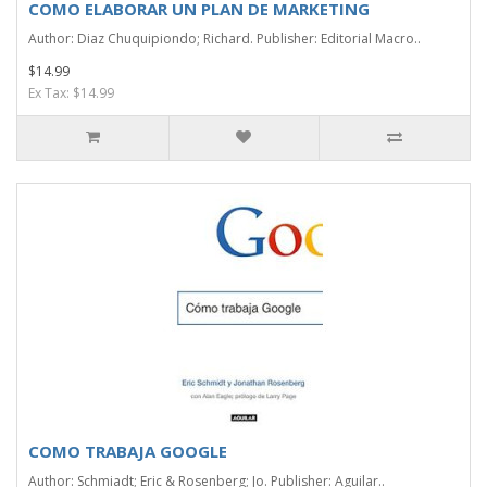
COMO ELABORAR UN PLAN DE MARKETING
Author: Diaz Chuquipiondo; Richard. Publisher: Editorial Macro..
$14.99
Ex Tax: $14.99
COMO TRABAJA GOOGLE
Author: Schmiadt; Eric & Rosenberg; Jo. Publisher: Aguilar..