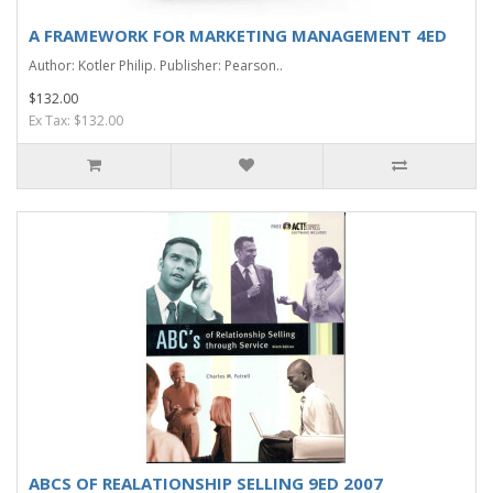
A FRAMEWORK FOR MARKETING MANAGEMENT 4ED
Author: Kotler Philip. Publisher: Pearson..
$132.00
Ex Tax: $132.00
ABCS OF REALATIONSHIP SELLING 9ED 2007