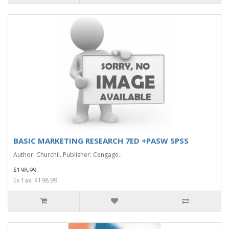
BASIC MARKETING RESEARCH 7ED +PASW SPSS
Author: Churchil. Publisher: Cengage..
$198.99
Ex Tax: $198.99