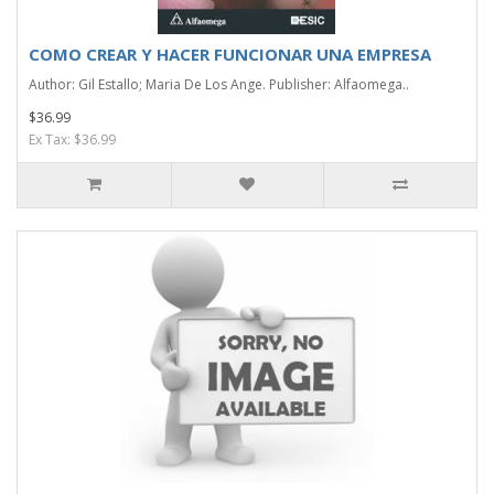
COMO CREAR Y HACER FUNCIONAR UNA EMPRESA
Author: Gil Estallo; Maria De Los Ange. Publisher: Alfaomega..
$36.99
Ex Tax: $36.99