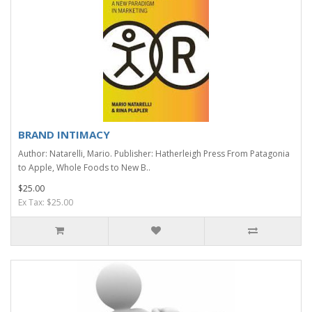
BRAND INTIMACY
Author: Natarelli, Mario. Publisher: Hatherleigh Press From Patagonia
to Apple, Whole Foods to New B..
$25.00
Ex Tax: $25.00