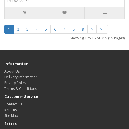
Ex Tax: $59.99
1
2
3
4
5
6
7
8
9
>
>|
Showing 1 to 15 of 215 (15 Pages)
Information
About Us
Delivery Information
Privacy Policy
Terms & Conditions
Customer Service
Contact Us
Returns
Site Map
Extras