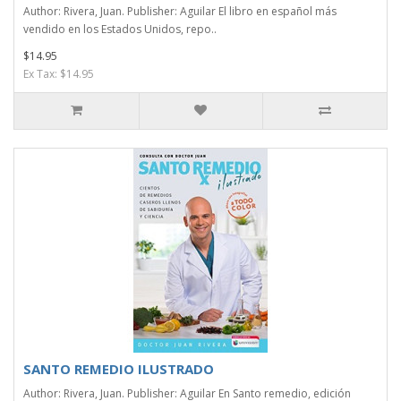
Author: Rivera, Juan. Publisher: Aguilar El libro en español más
vendido en los Estados Unidos, repo..
$14.95
Ex Tax: $14.95
SANTO REMEDIO ILUSTRADO
Author: Rivera, Juan. Publisher: Aguilar En Santo remedio, edición