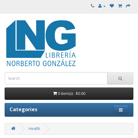
0 item(s) - $0.00
Categories
Health