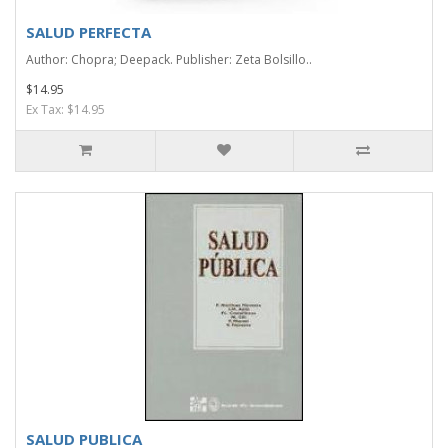
SALUD PERFECTA
Author: Chopra; Deepack. Publisher: Zeta Bolsillo..
$14.95
Ex Tax: $14.95
SALUD PUBLICA