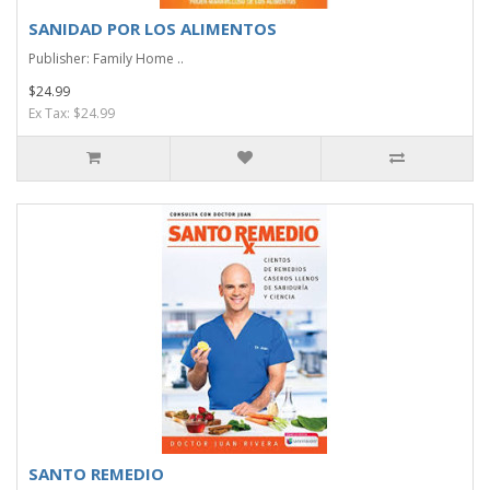
SANIDAD POR LOS ALIMENTOS
Publisher: Family Home ..
$24.99
Ex Tax: $24.99
SANTO REMEDIO