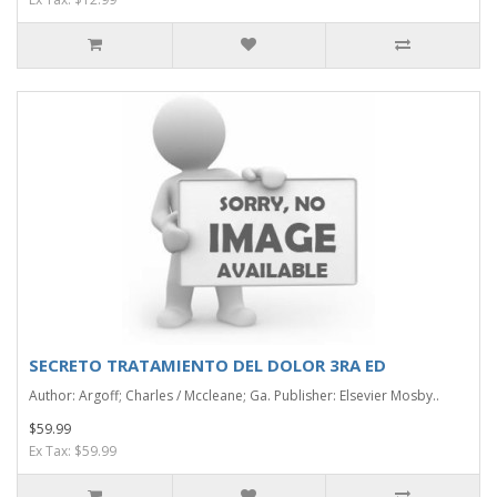
SECRETO TRATAMIENTO DEL DOLOR 3RA ED
Author: Argoff; Charles / Mccleane; Ga. Publisher: Elsevier Mosby..
$59.99
Ex Tax: $59.99