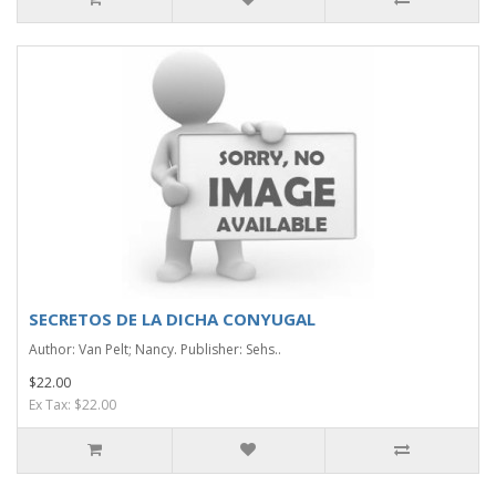
SECRETOS DE LA DICHA CONYUGAL
Author: Van Pelt; Nancy. Publisher: Sehs..
$22.00
Ex Tax: $22.00