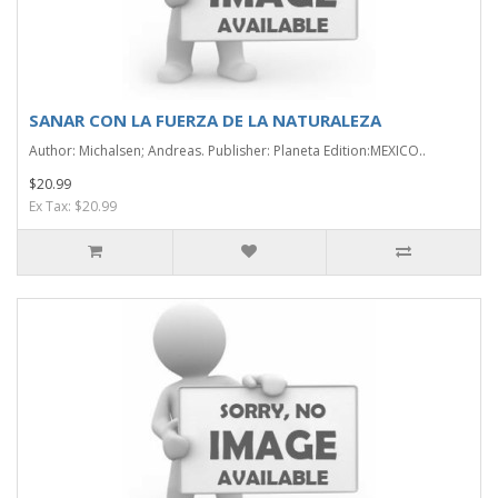
SANAR CON LA FUERZA DE LA NATURALEZA
Author: Michalsen; Andreas. Publisher: Planeta Edition:MEXICO..
$20.99
Ex Tax: $20.99