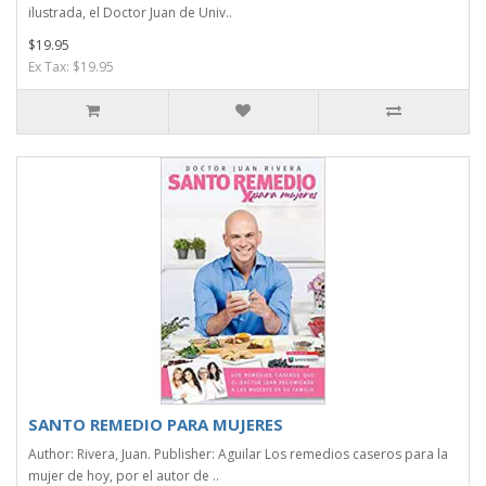
ilustrada, el Doctor Juan de Univ..
$19.95
Ex Tax: $19.95
SANTO REMEDIO PARA MUJERES
Author: Rivera, Juan. Publisher: Aguilar Los remedios caseros para la
mujer de hoy, por el autor de ..