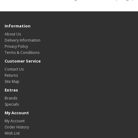
Information
About Us
Delivery Information
Privacy Policy
Terms & Conditions
Customer Service
Contact Us
Returns
Site Map
Extras
Brands
Specials
My Account
My Account
Order History
Wish List