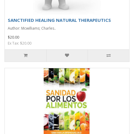
SANCTIFIED HEALING NATURAL THERAPEUTICS
Author: Mcwilliams; Charles..
$20.00
Ex Tax: $20.00