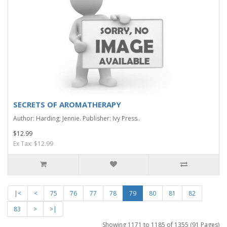
SECRETS OF AROMATHERAPY
Author: Harding; Jennie. Publisher: Ivy Press..
$12.99
Ex Tax: $12.99
|<
<
75
76
77
78
79
80
81
82
83
>
>|
Showing 1171 to 1185 of 1355 (91 Pages)