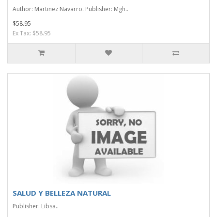
Author: Martinez Navarro. Publisher: Mgh..
$58.95
Ex Tax: $58.95
SALUD Y BELLEZA NATURAL
Publisher: Libsa..