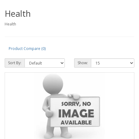
Health
Health
Product Compare (0)
Sort By:
Show: