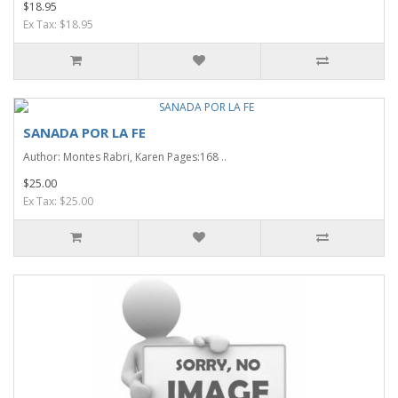
$18.95
Ex Tax: $18.95
SANADA POR LA FE
Author: Montes Rabri, Karen Pages:168 ..
$25.00
Ex Tax: $25.00