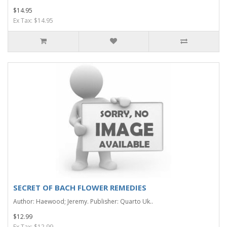
$14.95
Ex Tax: $14.95
SECRET OF BACH FLOWER REMEDIES
Author: Haewood; Jeremy. Publisher: Quarto Uk..
$12.99
Ex Tax: $12.99