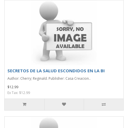
SECRETOS DE LA SALUD ESCONDIDOS EN LA BI
Author: Cherry; Reginald. Publisher: Casa Creacion..
$12.99
Ex Tax: $12.99