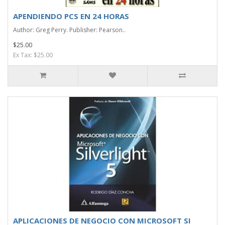
APENDIENDO PCS EN 24 HORAS
Author: Greg Perry. Publisher: Pearson..
$25.00
Ex Tax: $25.00
APLICACIONES DE NEGOCIO CON MICROSOFT SI