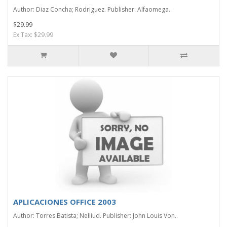
Author: Diaz Concha; Rodriguez. Publisher: Alfaomega..
$29.99
Ex Tax: $29.99
APLICACIONES OFFICE 2003
Author: Torres Batista; Nelliud. Publisher: John Louis Von..