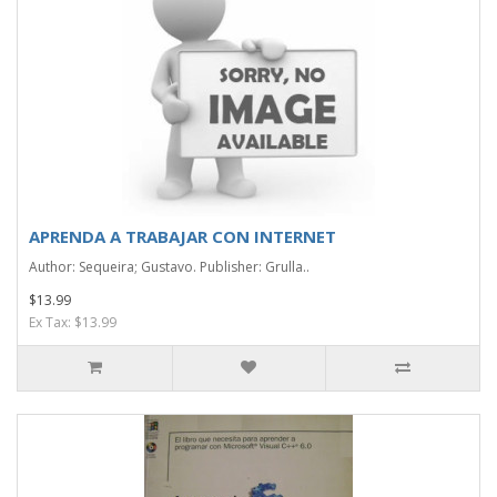
APRENDA A TRABAJAR CON INTERNET
Author: Sequeira; Gustavo. Publisher: Grulla..
$13.99
Ex Tax: $13.99