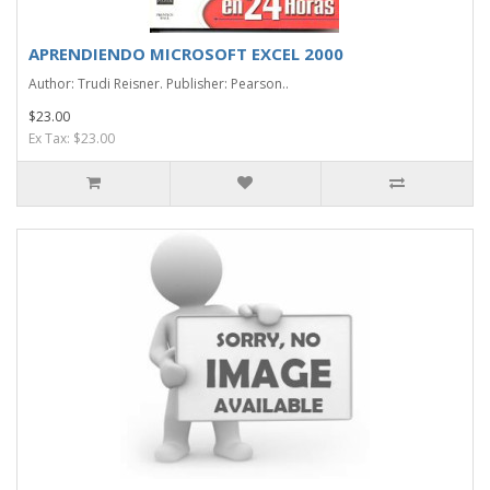
APRENDIENDO MICROSOFT EXCEL 2000
Author: Trudi Reisner. Publisher: Pearson..
$23.00
Ex Tax: $23.00