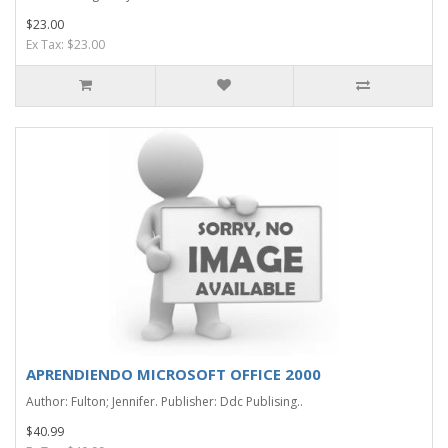
$23.00
Ex Tax: $23.00
APRENDIENDO MICROSOFT OFFICE 2000
Author: Fulton; Jennifer. Publisher: Ddc Publising..
$40.99