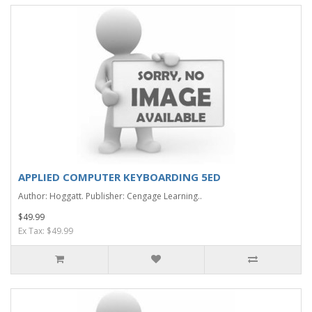
APPLIED COMPUTER KEYBOARDING 5ED
Author: Hoggatt. Publisher: Cengage Learning..
$49.99
Ex Tax: $49.99