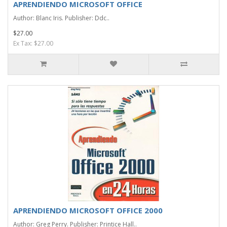
APRENDIENDO MICROSOFT OFFICE
Author: Blanc Iris. Publisher: Ddc..
$27.00
Ex Tax: $27.00
APRENDIENDO MICROSOFT OFFICE 2000
Author: Greg Perry. Publisher: Printice Hall..