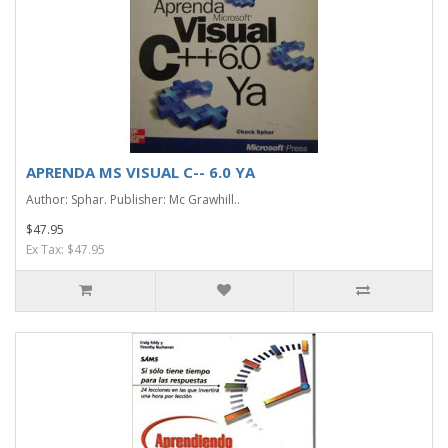
APRENDA MS VISUAL C-- 6.0 YA
Author: Sphar. Publisher: Mc Grawhill..
$47.95
Ex Tax: $47.95