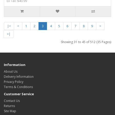
Ex Tax: $40.99
|<
<
1
2
3
4
5
6
7
8
9
>
>|
Showing 31 to 45 of 512 (35 Pages)
Information
About Us
Delivery Information
Privacy Policy
Terms & Conditions
Customer Service
Contact Us
Returns
Site Map