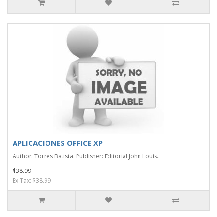
APLICACIONES OFFICE XP
Author: Torres Batista. Publisher: Editorial John Louis..
$38.99
Ex Tax: $38.99