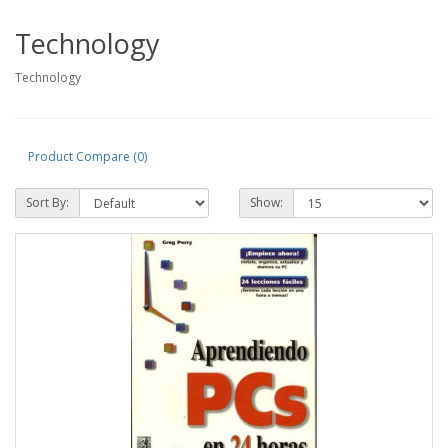
Technology
Technology
Product Compare (0)
Sort By:
Show: