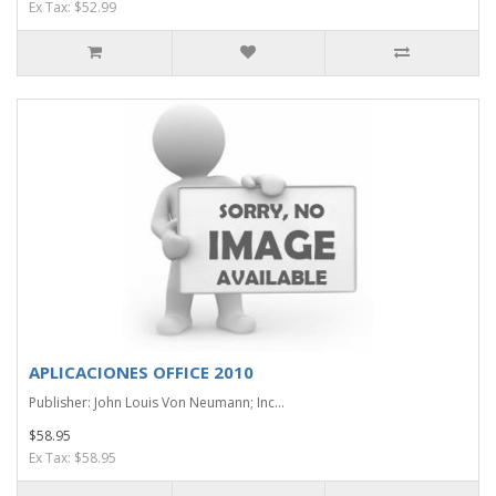
Ex Tax: $52.99
APLICACIONES OFFICE 2010
Publisher: John Louis Von Neumann; Inc...
$58.95
Ex Tax: $58.95