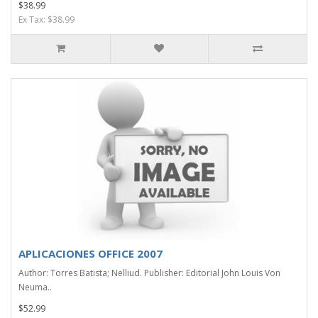
$38.99
Ex Tax: $38.99
APLICACIONES OFFICE 2007
Author: Torres Batista; Nelliud. Publisher: Editorial John Louis Von
Neuma..
$52.99