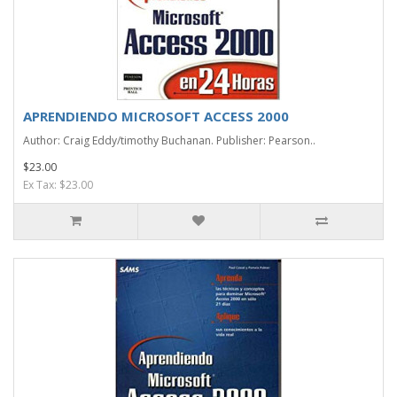
APRENDIENDO MICROSOFT ACCESS 2000
Author: Craig Eddy/timothy Buchanan. Publisher: Pearson..
$23.00
Ex Tax: $23.00