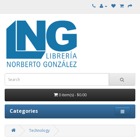
0 item(s) - $0.00
Categories
Technology