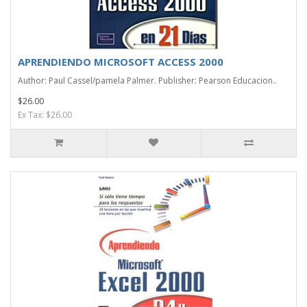
APRENDIENDO MICROSOFT ACCESS 2000
Author: Paul Cassel/pamela Palmer. Publisher: Pearson Educacion..
$26.00
Ex Tax: $26.00