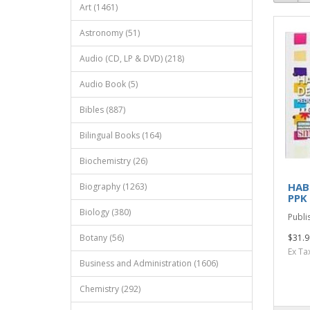
Art (1461)
Astronomy (51)
Audio (CD, LP & DVD) (218)
Audio Book (5)
Bibles (887)
Bilingual Books (164)
Biochemistry (26)
HAB
Biography (1263)
PPK
Biology (380)
Publi
Botany (56)
$31.9
Ex Ta
Business and Administration (1606)
Chemistry (292)