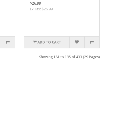
$26.99
Ex Tax: $26.99
ADD TO CART
Showing 181 to 195 of 433 (29 Pages)