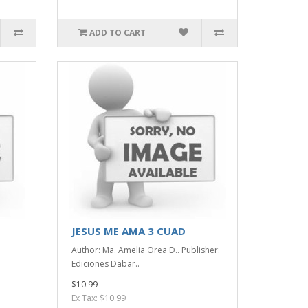
ADD TO CART
JESUS ME AMA 3 CUAD
Author: Ma. Amelia Orea D.. Publisher:
Ediciones Dabar..
$10.99
Ex Tax: $10.99