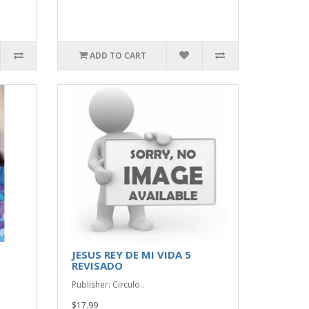
ADD TO CART
JESUS REY DE MI VIDA 5
REVISADO
Publisher: Circulo..
$17.99