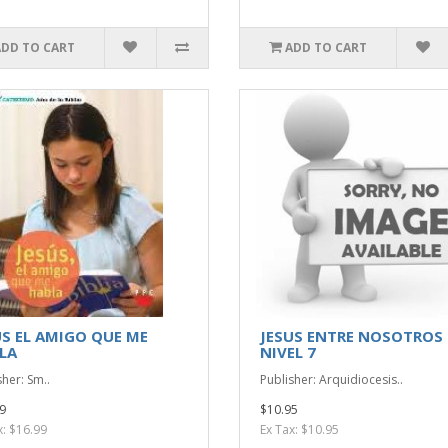
ADD TO CART
ADD TO CART
US EL AMIGO QUE ME
JESUS ENTRE NOSOTROS
LA
NIVEL 7
sher: Sm..
Publisher: Arquidiocesis..
9
$10.95
x: $16.99
Ex Tax: $10.95