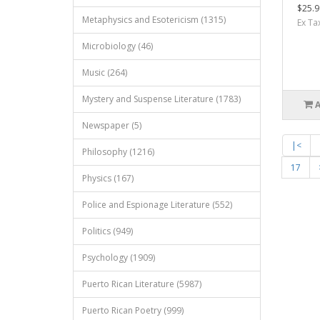
$25.9
Metaphysics and Esotericism (1315)
Ex Ta
Microbiology (46)
Music (264)
Mystery and Suspense Literature (1783)
Newspaper (5)
|<
Philosophy (1216)
17
Physics (167)
Police and Espionage Literature (552)
Politics (949)
Psychology (1909)
Puerto Rican Literature (5987)
Puerto Rican Poetry (999)