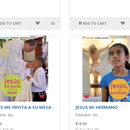
ADD TO CART
ADD TO CART
US ME INVITA A SU MESA
JESUS MI HERMANO
sher: Sm..
Publisher: Sm..
9
$16.99
x: $16.99
Ex Tax: $16.99