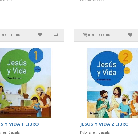
ADD TO CART
ADD TO CART
S Y VIDA 1 LIBRO
JESUS Y VIDA 2 LIBRO
her: Casals..
Publisher: Casals..