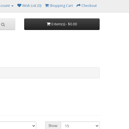
ccount
Wish List (0)
Shopping Cart
Checkout
0 item(s) - $0.00
Show: