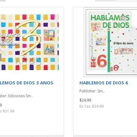
LEMOS DE DIOS 3 ANOS
HABLEMOS DE DIOS 6
Publisher: Sm..
sher: Ediciones Sm..
$24.99
9
Ex Tax: $24.99
x: $31.99