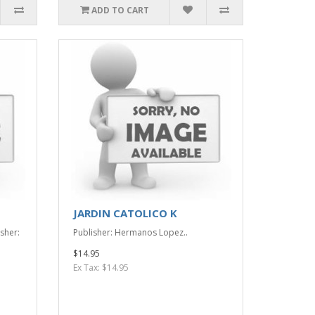
ADD TO CART
JARDIN CATOLICO K
sher:
Publisher: Hermanos Lopez..
$14.95
Ex Tax: $14.95