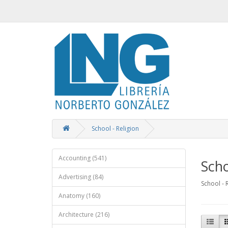
School - Religion
Accounting (541)
Scho
Advertising (84)
School - 
Anatomy (160)
Architecture (216)