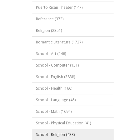
Puerto Rican Theater (147)
Reference (373)
Religion (2351)
Romantic Literature (1737)
School - Art (246)
School - Computer (131)
School - English (3838)
School - Health (166)
School - Language (45)
School - Math (1694)
School - Physical Education (41)
School - Religion (433)