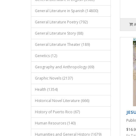
General Literature in Spanish (14800)
General Literature Poetry (792)
General Literature Story (88)
General Literature Theater (189)
Genetics (12)
Geography and Anthropology (69)
Graphic Novels (2137)
Health (1354)
Historical Novel Literature (666)
JES
History of Puerto Rico (67)
Publi
Human Resources (140)
$16.9
Humanities and General History (1679)
Ex Ta