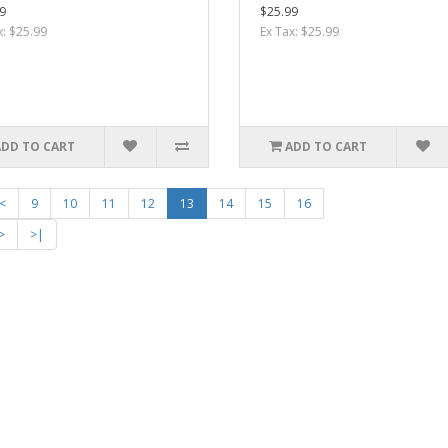
9
$25.99
x: $25.99
Ex Tax: $25.99
ADD TO CART
ADD TO CART
<
9
10
11
12
13
14
15
16
>
>|