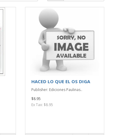
HACED LO QUE EL OS DIGA
Publisher: Ediciones Paulinas..
$8.95
Ex Tax: $8.95