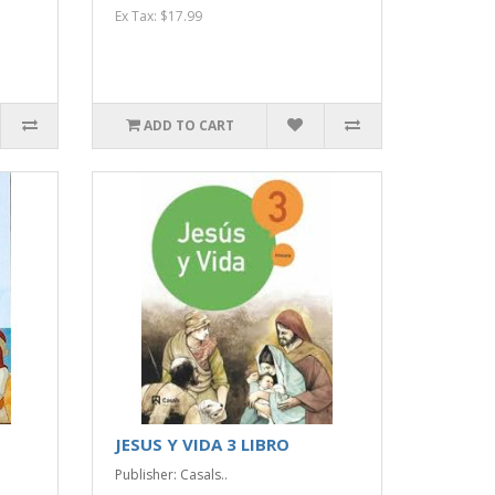
Ex Tax: $17.99
ADD TO CART
JESUS Y VIDA 3 LIBRO
Publisher: Casals..