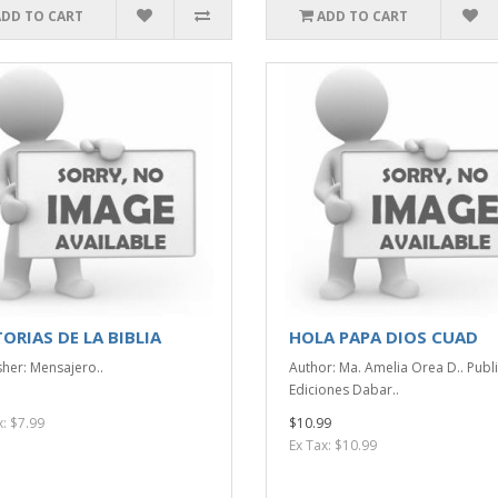
ADD TO CART
ADD TO CART
ORIAS DE LA BIBLIA
HOLA PAPA DIOS CUAD
sher: Mensajero..
Author: Ma. Amelia Orea D.. Publi
Ediciones Dabar..
x: $7.99
$10.99
Ex Tax: $10.99