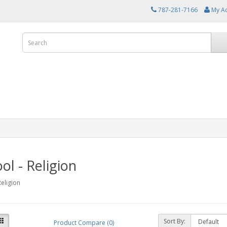
787-281-7166
My A
ol - Religion
Religion
Sort By:
Product Compare (0)