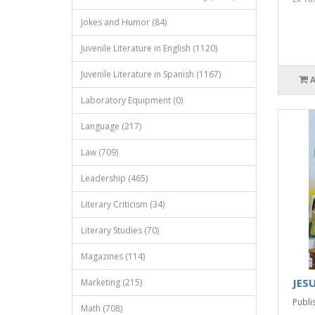
Jokes and Humor (84)
Juvenile Literature in English (1120)
Juvenile Literature in Spanish (1167)
Laboratory Equipment (0)
Language (217)
Law (709)
Leadership (465)
Literary Criticism (34)
Literary Studies (70)
Magazines (114)
JESU
Marketing (215)
Publis
Math (708)