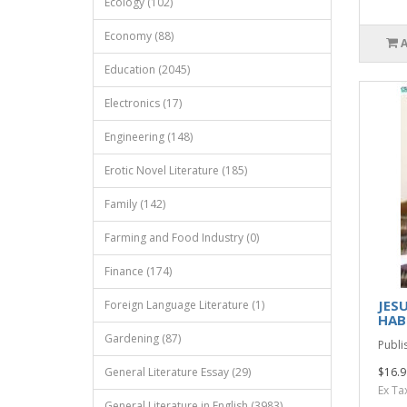
Ecology (102)
Economy (88)
Education (2045)
Electronics (17)
Engineering (148)
Erotic Novel Literature (185)
Family (142)
Farming and Food Industry (0)
Finance (174)
JES
Foreign Language Literature (1)
HAB
Gardening (87)
Publi
General Literature Essay (29)
$16.9
Ex Ta
General Literature in English (3983)