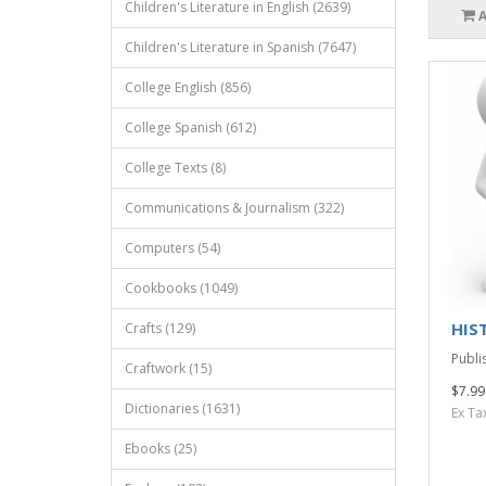
Children's Literature in English (2639)
Children's Literature in Spanish (7647)
College English (856)
College Spanish (612)
College Texts (8)
Communications & Journalism (322)
Computers (54)
Cookbooks (1049)
HIST
Crafts (129)
Publi
Craftwork (15)
$7.99
Dictionaries (1631)
Ex Ta
Ebooks (25)