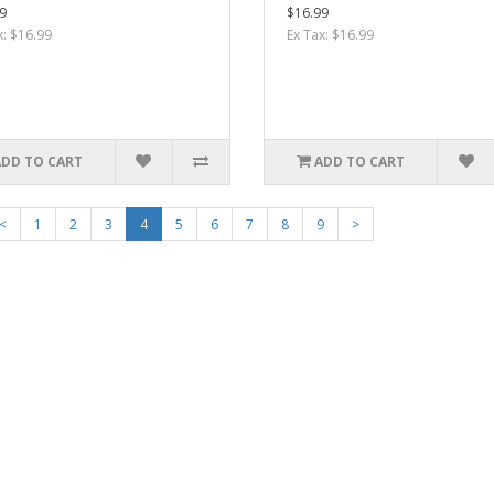
9
$16.99
x: $16.99
Ex Tax: $16.99
ADD TO CART
ADD TO CART
<
1
2
3
4
5
6
7
8
9
>