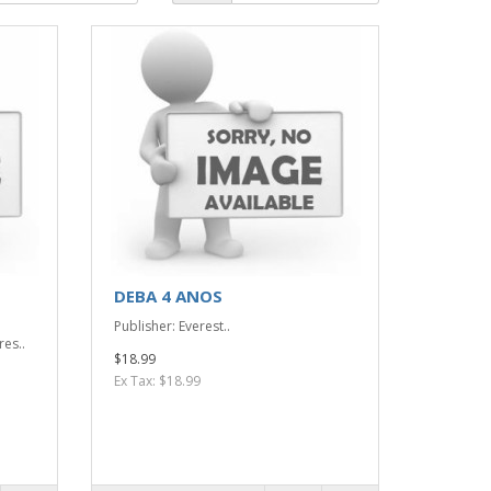
DEBA 4 ANOS
Publisher: Everest..
res..
$18.99
Ex Tax: $18.99