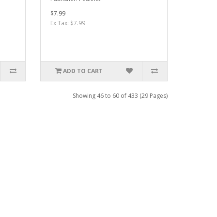
$7.99
Ex Tax: $7.99
ADD TO CART
Showing 46 to 60 of 433 (29 Pages)