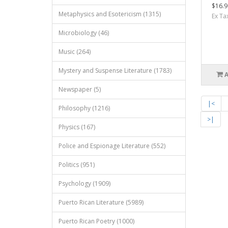
$16.9
Metaphysics and Esotericism (1315)
Ex Ta
Microbiology (46)
Music (264)
Mystery and Suspense Literature (1783)
Newspaper (5)
|<
Philosophy (1216)
>|
Physics (167)
Police and Espionage Literature (552)
Politics (951)
Psychology (1909)
Puerto Rican Literature (5989)
Puerto Rican Poetry (1000)