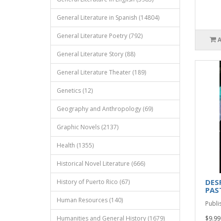
General Literature in Spanish (14804)
General Literature Poetry (792)
General Literature Story (88)
General Literature Theater (189)
Genetics (12)
Geography and Anthropology (69)
Graphic Novels (2137)
Health (1355)
Historical Novel Literature (666)
DES
History of Puerto Rico (67)
PAS
Human Resources (140)
Publi
Humanities and General History (1679)
$9.99