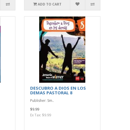
ADD TO CART
DESCUBRO A DIOS EN LOS
DEMAS PASTORAL 8
Publisher: Sm..
$9.99
Ex Tax: $9.99