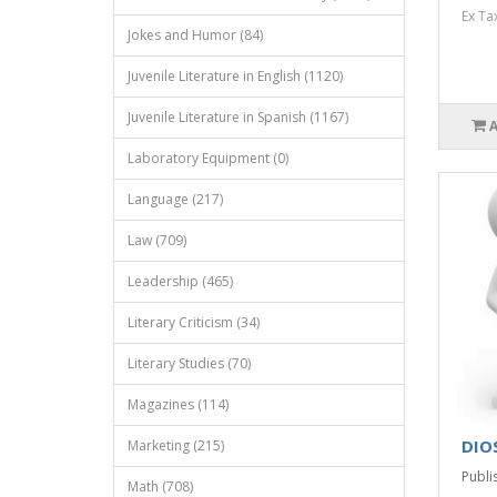
Ex Ta
Jokes and Humor (84)
Juvenile Literature in English (1120)
Juvenile Literature in Spanish (1167)
Laboratory Equipment (0)
Language (217)
Law (709)
Leadership (465)
Literary Criticism (34)
Literary Studies (70)
Magazines (114)
DIOS
Marketing (215)
Publi
Math (708)