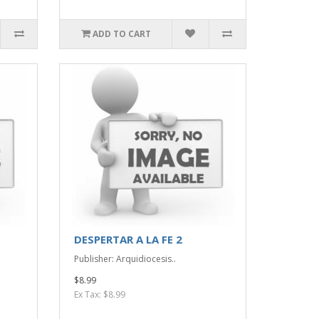
ADD TO CART
DESPERTAR A LA FE 2
Publisher: Arquidiocesis..
$8.99
Ex Tax: $8.99