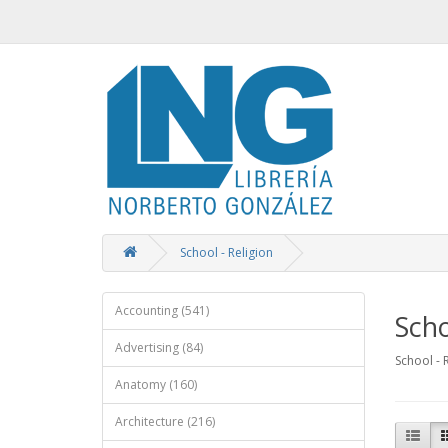
School - Religion
Accounting (541)
Scho
Advertising (84)
School - 
Anatomy (160)
Architecture (216)