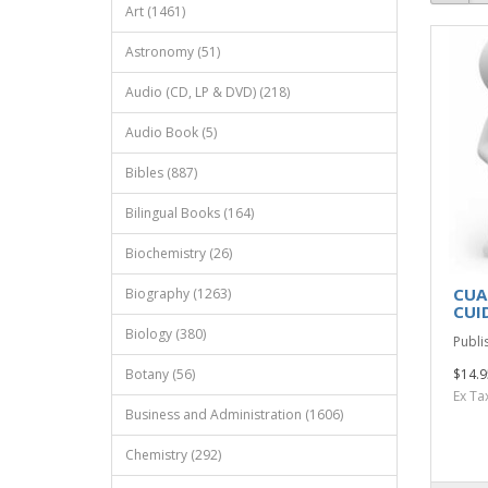
Art (1461)
Astronomy (51)
Audio (CD, LP & DVD) (218)
Audio Book (5)
Bibles (887)
Bilingual Books (164)
Biochemistry (26)
CUA
Biography (1263)
CUI
Biology (380)
Publi
Botany (56)
$14.9
Ex Ta
Business and Administration (1606)
Chemistry (292)