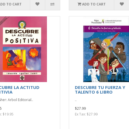
ADD TO CART
ADD TO CART
CUBRE LA ACTITUD
DESCUBRE TU FUERZA Y
ITIVIA
TALENTO 6 LIBRO
her: Arbol Editorial..
..
5
$27.99
x: $19.95
Ex Tax: $27.99