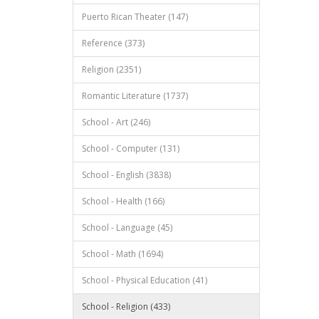
Puerto Rican Theater (147)
Reference (373)
Religion (2351)
Romantic Literature (1737)
School - Art (246)
School - Computer (131)
School - English (3838)
School - Health (166)
School - Language (45)
School - Math (1694)
School - Physical Education (41)
School - Religion (433)