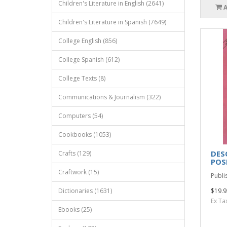
Children's Literature in English (2641)
Children's Literature in Spanish (7649)
College English (856)
College Spanish (612)
College Texts (8)
Communications & Journalism (322)
Computers (54)
Cookbooks (1053)
DES
Crafts (129)
POS
Craftwork (15)
Publis
Dictionaries (1631)
$19.9
Ex Ta
Ebooks (25)