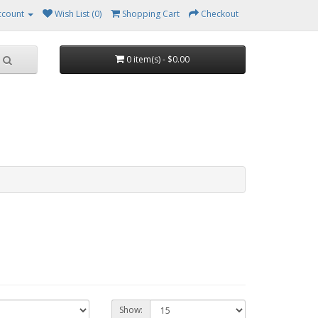
ccount
Wish List (0)
Shopping Cart
Checkout
0 item(s) - $0.00
Show: