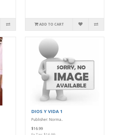
ADD TO CART
DIOS Y VIDA 1
Publisher: Norma..
$16.99
Ex Tax: $16.99