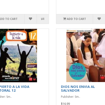
ADD TO CART
ADD TO CART
PIERTO A LA VIDA
DIOS NOS ENVIA AL
TORAL 12
SALVADOR
sher: Sm..
Publisher: Sm..
$16.99