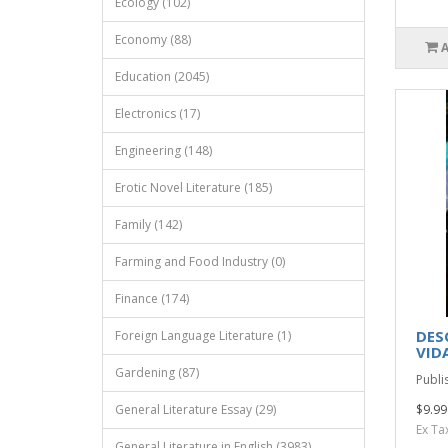
Ecology (102)
Economy (88)
Education (2045)
Electronics (17)
Engineering (148)
Erotic Novel Literature (185)
Family (142)
Farming and Food Industry (0)
Finance (174)
DES
Foreign Language Literature (1)
VID
Gardening (87)
Publi
General Literature Essay (29)
$9.99
Ex Ta
General Literature in English (3983)