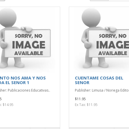
NTO NOS AMA Y NOS
CUENTAME COSAS DEL
DA EL SENOR 1
SENOR
sher: Publicaciones Educativas..
Publisher: Limusa / Noriega Edito
5
$11.95
x: $14.95
Ex Tax: $11.95