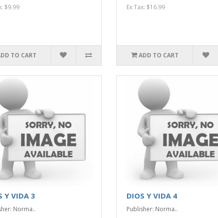
x: $9.99
Ex Tax: $16.99
ADD TO CART
ADD TO CART
 Y VIDA 3
DIOS Y VIDA 4
sher: Norma..
Publisher: Norma..