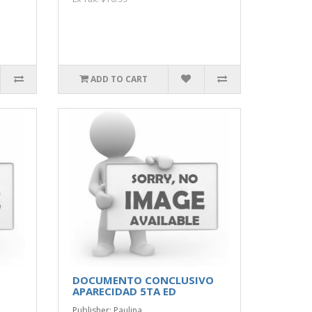
ADD TO CART
DOCUMENTO CONCLUSIVO
APARECIDAD 5TA ED
Publisher: Paulina..