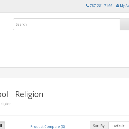
787-281-7166
My A
ol - Religion
Religion
Sort By:
Product Compare (0)