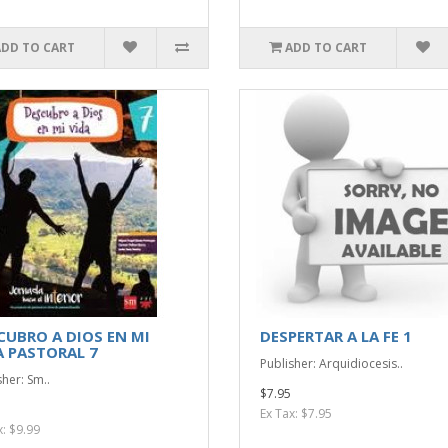
ADD TO CART
ADD TO CART
CUBRO A DIOS EN MI
DESPERTAR A LA FE 1
A PASTORAL 7
Publisher: Arquidiocesis..
sher: Sm..
$7.95
Ex Tax: $7.95
x: $9.99