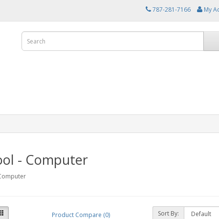
787-281-7166
My A
ool - Computer
 Computer
Sort By:
Product Compare (0)