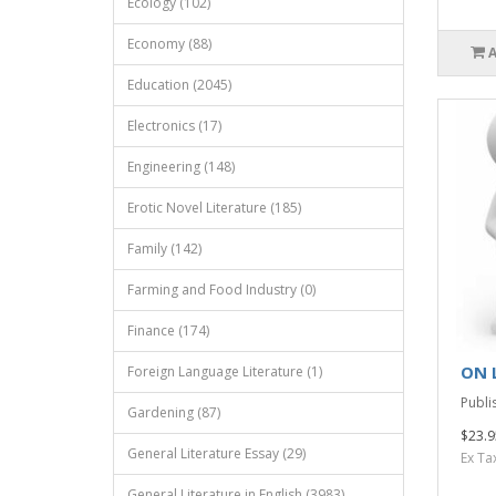
Ecology (102)
Economy (88)
Education (2045)
Electronics (17)
Engineering (148)
Erotic Novel Literature (185)
Family (142)
Farming and Food Industry (0)
Finance (174)
ON 
Foreign Language Literature (1)
Publis
Gardening (87)
$23.9
General Literature Essay (29)
Ex Ta
General Literature in English (3983)