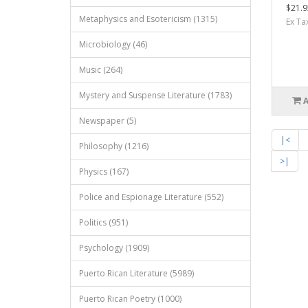
$21.9
Metaphysics and Esotericism (1315)
Ex Ta
Microbiology (46)
Music (264)
Mystery and Suspense Literature (1783)
Newspaper (5)
|<
Philosophy (1216)
>|
Physics (167)
Police and Espionage Literature (552)
Politics (951)
Psychology (1909)
Puerto Rican Literature (5989)
Puerto Rican Poetry (1000)