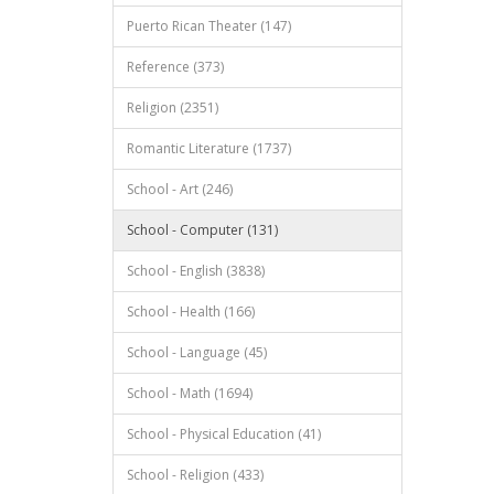
Puerto Rican Theater (147)
Reference (373)
Religion (2351)
Romantic Literature (1737)
School - Art (246)
School - Computer (131)
School - English (3838)
School - Health (166)
School - Language (45)
School - Math (1694)
School - Physical Education (41)
School - Religion (433)