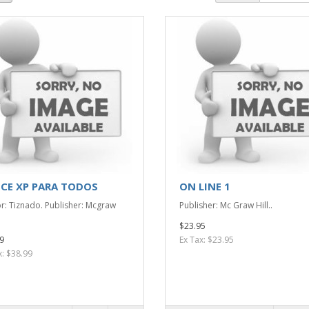
ICE XP PARA TODOS
ON LINE 1
r: Tiznado. Publisher: Mcgraw
Publisher: Mc Graw Hill..
$23.95
9
Ex Tax: $23.95
x: $38.99