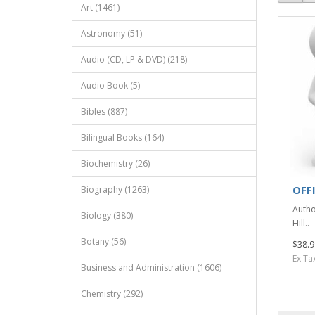
Art (1461)
Astronomy (51)
Audio (CD, LP & DVD) (218)
Audio Book (5)
Bibles (887)
Bilingual Books (164)
Biochemistry (26)
OFF
Biography (1263)
Autho
Biology (380)
Hill..
Botany (56)
$38.9
Ex Ta
Business and Administration (1606)
Chemistry (292)