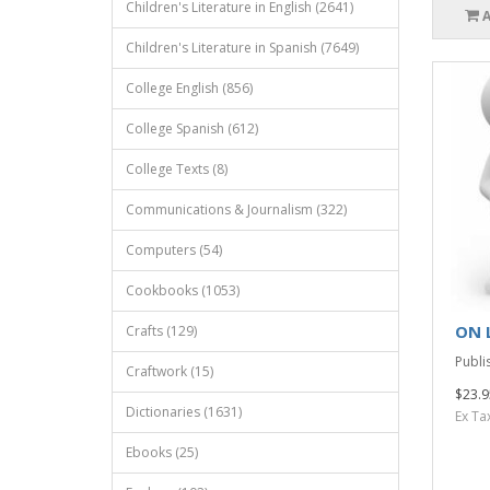
Children's Literature in English (2641)
Children's Literature in Spanish (7649)
College English (856)
College Spanish (612)
College Texts (8)
Communications & Journalism (322)
Computers (54)
Cookbooks (1053)
ON 
Crafts (129)
Publis
Craftwork (15)
$23.9
Dictionaries (1631)
Ex Ta
Ebooks (25)