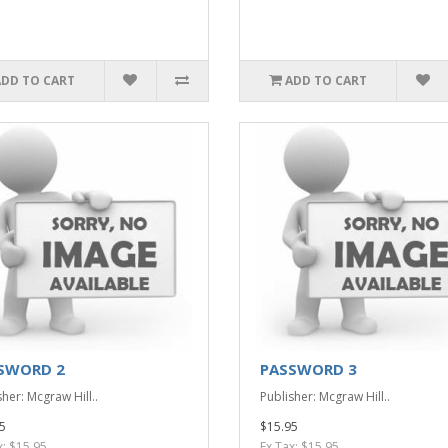
ADD TO CART
ADD TO CART
SWORD 2
PASSWORD 3
her: Mcgraw Hill..
Publisher: Mcgraw Hill..
5
$15.95
x: $15.95
Ex Tax: $15.95