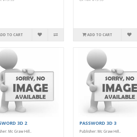
ADD TO CART
ADD TO CART
SWORD 3D 2
PASSWORD 3D 3
her: Mc Graw Hill..
Publisher: Mc Graw Hill..