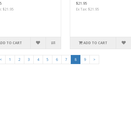
5
$21.95
x: $21.95
Ex Tax: $21.95
ADD TO CART
ADD TO CART
<
1
2
3
4
5
6
7
8
9
>