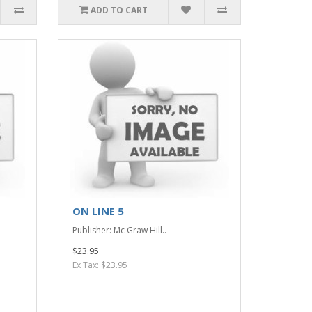
ADD TO CART
ON LINE 5
Publisher: Mc Graw Hill..
$23.95
Ex Tax: $23.95