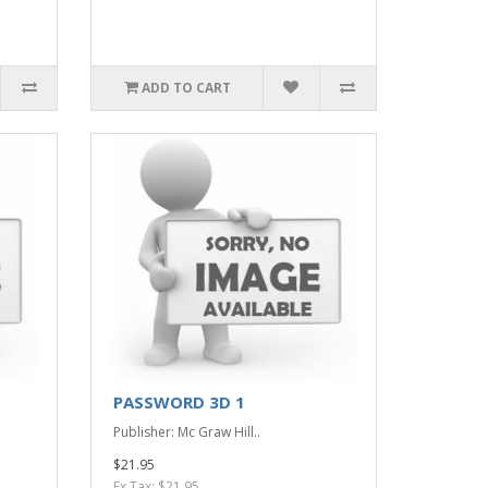
ADD TO CART
PASSWORD 3D 1
Publisher: Mc Graw Hill..
$21.95
Ex Tax: $21.95