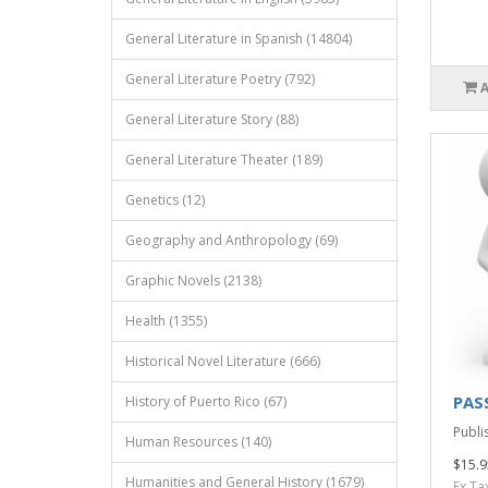
General Literature in Spanish (14804)
General Literature Poetry (792)
General Literature Story (88)
General Literature Theater (189)
Genetics (12)
Geography and Anthropology (69)
Graphic Novels (2138)
Health (1355)
Historical Novel Literature (666)
PAS
History of Puerto Rico (67)
Publis
Human Resources (140)
$15.9
Humanities and General History (1679)
Ex Ta