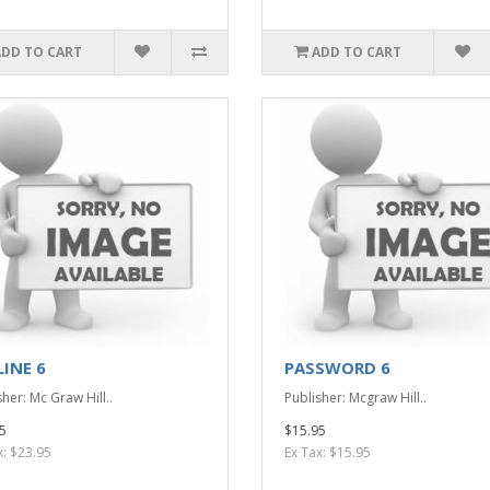
ADD TO CART
ADD TO CART
LINE 6
PASSWORD 6
her: Mc Graw Hill..
Publisher: Mcgraw Hill..
5
$15.95
x: $23.95
Ex Tax: $15.95