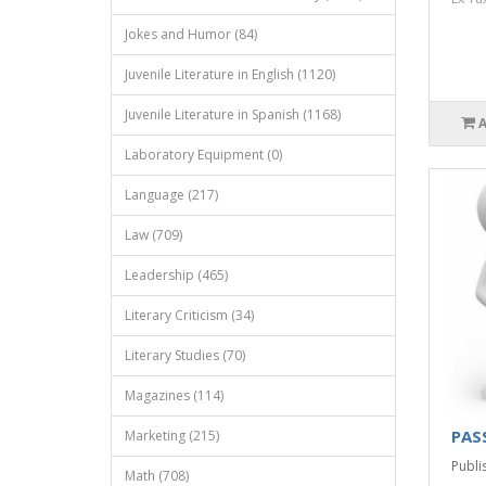
Jokes and Humor (84)
Juvenile Literature in English (1120)
Juvenile Literature in Spanish (1168)
Laboratory Equipment (0)
Language (217)
Law (709)
Leadership (465)
Literary Criticism (34)
Literary Studies (70)
Magazines (114)
PAS
Marketing (215)
Publis
Math (708)