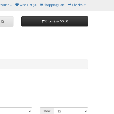
ccount
Wish List (0)
Shopping Cart
Checkout
0 item(s) - $0.00
Show: