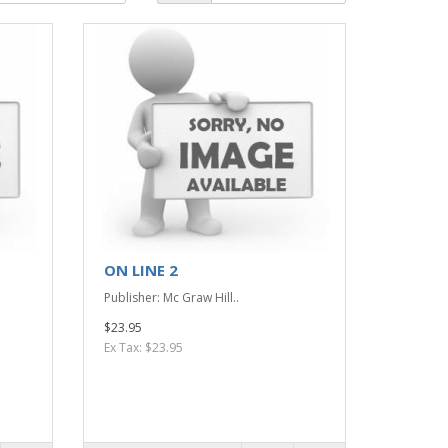
ON LINE 2
Publisher: Mc Graw Hill..
$23.95
Ex Tax: $23.95