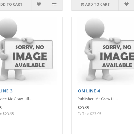
ADD TO CART
ADD TO CART
LINE 3
ON LINE 4
her: Mc Graw Hill..
Publisher: Mc Graw Hill..
5
$23.95
x: $23.95
Ex Tax: $23.95