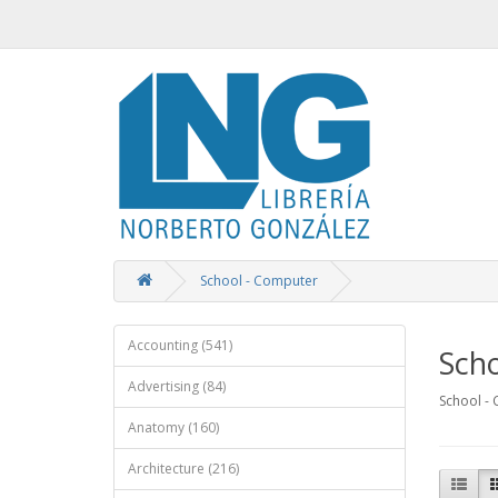
School - Computer
Accounting (541)
Sch
Advertising (84)
School -
Anatomy (160)
Architecture (216)