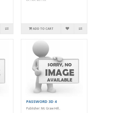
ADD TO CART
PASSWORD 3D 4
Publisher: Mc Graw Hill..