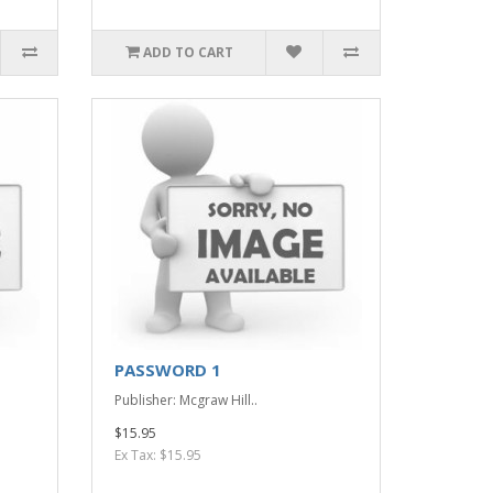
ADD TO CART
PASSWORD 1
Publisher: Mcgraw Hill..
$15.95
Ex Tax: $15.95