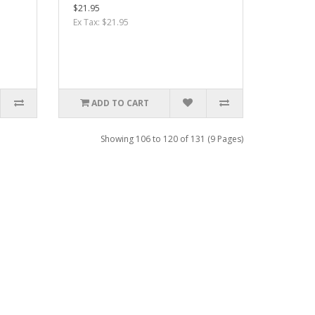
$21.95
Ex Tax: $21.95
ADD TO CART
Showing 106 to 120 of 131 (9 Pages)