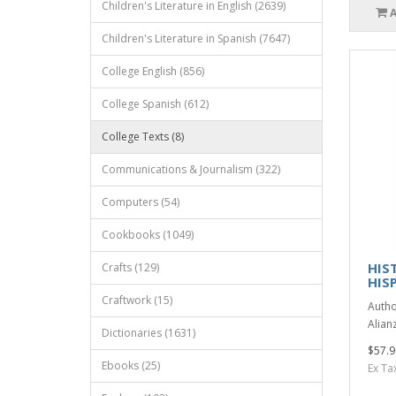
Children's Literature in English (2639)
Children's Literature in Spanish (7647)
College English (856)
College Spanish (612)
College Texts (8)
Communications & Journalism (322)
Computers (54)
Cookbooks (1049)
HIST
Crafts (129)
HIS
Craftwork (15)
Autho
Alianz
Dictionaries (1631)
$57.9
Ebooks (25)
Ex Ta