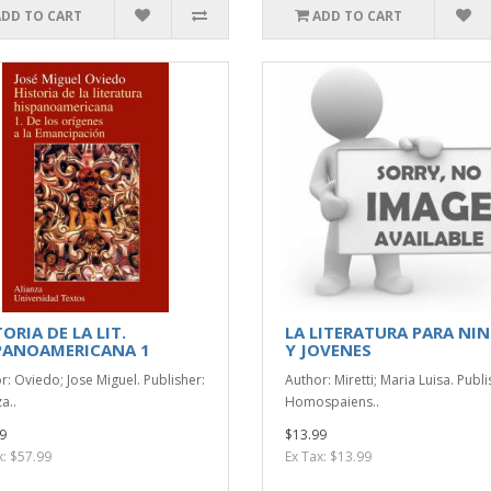
ADD TO CART
ADD TO CART
ORIA DE LA LIT.
LA LITERATURA PARA NI
PANOAMERICANA 1
Y JOVENES
r: Oviedo; Jose Miguel. Publisher:
Author: Miretti; Maria Luisa. Publi
a..
Homospaiens..
9
$13.99
x: $57.99
Ex Tax: $13.99