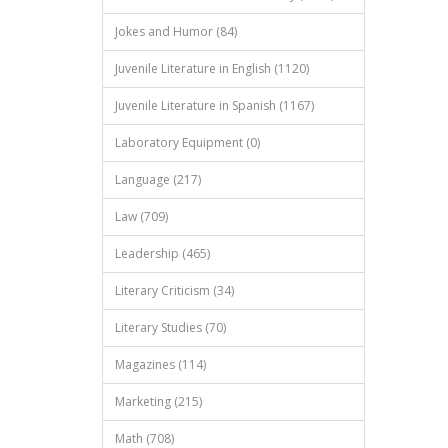
Jokes and Humor (84)
Juvenile Literature in English (1120)
Juvenile Literature in Spanish (1167)
Laboratory Equipment (0)
Language (217)
Law (709)
Leadership (465)
Literary Criticism (34)
Literary Studies (70)
Magazines (114)
Marketing (215)
Math (708)