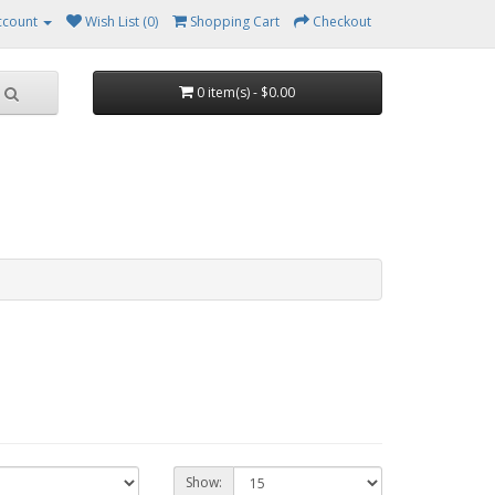
ccount
Wish List (0)
Shopping Cart
Checkout
0 item(s) - $0.00
Show: