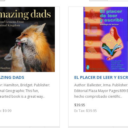
ZING DADS
EL PLACER DE LEER Y ESCR
r: Hamilton, Bridget. Publisher:
Author: Ballester, Irma. Publisher
nal Geographic This fun,
Editorial Plaza Mayor Pages:899 
hearted book is a great way..
hecho comprobado científic..
$39.95
x: $9.99
Ex Tax: $39.95