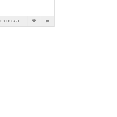
ADD TO CART