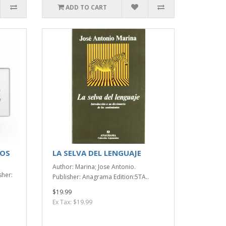
ADD TO CART
NOS
LA SELVA DEL LENGUAJE
Author: Marina; Jose Antonio.
sher:
Publisher: Anagrama Edition:5TA..
$19.99
Ex Tax: $19.99