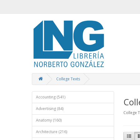
College Texts
Accounting (541)
Coll
Advertising (84)
College T
Anatomy (160)
Architecture (216)