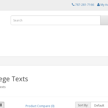
787-281-7166
My A
ege Texts
exts
Sort By:
Product Compare (0)