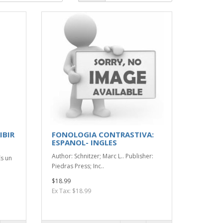
IBIR
FONOLOGIA CONTRASTIVA:
ESPANOL- INGLES
:
Author: Schnitzer; Marc L.. Publisher:
Es un
Piedras Press; Inc..
$18.99
Ex Tax: $18.99