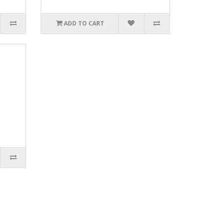
ADD TO CART