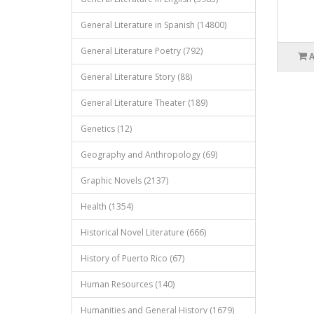
General Literature in Spanish (14800)
General Literature Poetry (792)
General Literature Story (88)
General Literature Theater (189)
Genetics (12)
Geography and Anthropology (69)
Graphic Novels (2137)
Health (1354)
Historical Novel Literature (666)
History of Puerto Rico (67)
Human Resources (140)
Humanities and General History (1679)