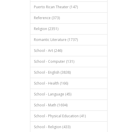
Puerto Rican Theater (147)
Reference (373)
Religion (2351)
Romantic Literature (1737)
School - Art (246)
School - Computer (131)
School - English (3838)
School - Health (166)
School - Language (45)
School - Math (1694)
School - Physical Education (41)
School - Religion (433)