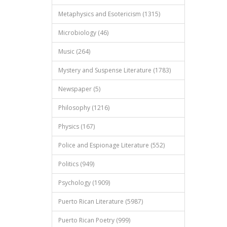
Metaphysics and Esotericism (1315)
Microbiology (46)
Music (264)
Mystery and Suspense Literature (1783)
Newspaper (5)
Philosophy (1216)
Physics (167)
Police and Espionage Literature (552)
Politics (949)
Psychology (1909)
Puerto Rican Literature (5987)
Puerto Rican Poetry (999)