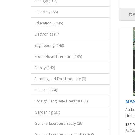
Ecology (102)
Economy (88)
Education (2045)
Electronics (17)
Engineering (148)
Erotic Novel Literature (185)
Family (142)
Farming and Food Industry (0)
Finance (174)
MAN
Foreign Language Literature (1)
Author
Gardening (87)
Limus
General Literature Essay (29)
$32.9
Ex Ta
General Literature in English (3983)