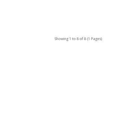
Showing 1 to 8 of 8 (1 Pages)