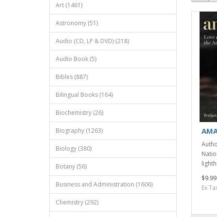
Art (1461)
Astronomy (51)
Audio (CD, LP & DVD) (218)
Audio Book (5)
Bibles (887)
Bilingual Books (164)
Biochemistry (26)
AMA
Biography (1263)
Autho
Biology (380)
Natio
light
Botany (56)
$9.99
Business and Administration (1606)
Ex Ta
Chemistry (292)