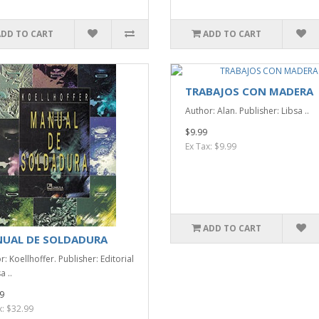
ADD TO CART
ADD TO CART
TRABAJOS CON MADERA
Author: Alan. Publisher: Libsa ..
$9.99
Ex Tax: $9.99
ADD TO CART
UAL DE SOLDADURA
: Koellhoffer. Publisher: Editorial
a ..
9
x: $32.99