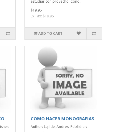
estudiar con provecho. Cono..
$19.95
Ex Tax: $19.95
ADD TO CART
CO
COMO HACER MONOGRAFIAS
isher:
Author: Lujilde; Andres. Publisher: