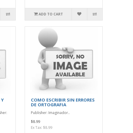
ADD TO CART
 Y
COMO ESCRIBIR SIN ERRORES
DE ORTOGRAFIA
sher:
Publisher: Imaginador..
$8.99
Ex Tax: $8.99