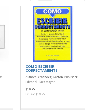
COMO ESCRIBIR
CORRECTAMENTE
r:
Author: Fernandez; Gaston. Publisher:
Editorial Plaza Mayor..
$19.95
Ex Tax: $19.95