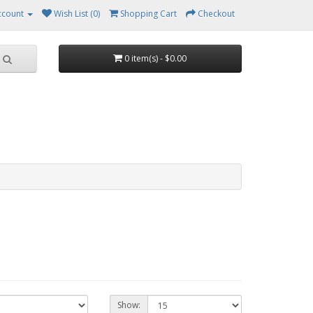
ccount
Wish List (0)
Shopping Cart
Checkout
0 item(s) - $0.00
Show: