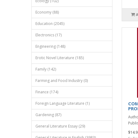
Ecology (102)
Economy (88)
Education (2045)
Electronics (17)
Engineering (148)
Erotic Novel Literature (185)
Family (142)
Farming and Food Industry (0)
Finance (174)
COM
Foreign Language Literature (1)
PRO
Gardening (87)
Autho
Publis
General Literature Essay (29)
$14.9
General Literature in English (3983)