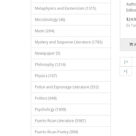
Autho
Metaphysics and Esotericism (1315)
Edito
$24.9
Microbiology (46)
Ex Ta
Music (264)
Mystery and Suspense Literature (1783)
Newspaper (5)
|<
Philosophy (1216)
>|
Physics (167)
Police and Espionage Literature (552)
Politics (949)
Psychology (1909)
Puerto Rican Literature (5987)
Puerto Rican Poetry (999)