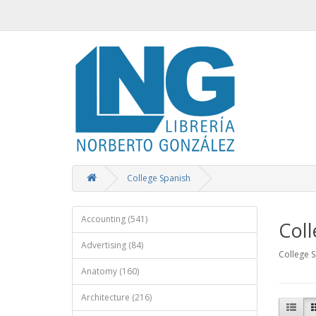
College Spanish
Accounting (541)
Coll
Advertising (84)
College 
Anatomy (160)
Architecture (216)