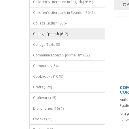
Children's Literature in English (2639)
Children's Literature in Spanish (7647)
College English (856)
College Spanish (612)
College Texts (8)
Communications & Journalism (322)
Computers (54)
Cookbooks (1049)
COM
Crafts (129)
COR
Craftwork (15)
Autho
Publis
Dictionaries (1631)
$14.9
Ebooks (25)
Ex Ta