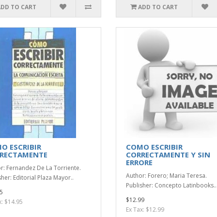
ADD TO CART
ADD TO CART
O ESCRIBIR
COMO ESCRIBIR
RECTAMENTE
CORRECTAMENTE Y SIN
ERRORE
r: Fernandez De La Torriente.
Author: Forero; Maria Teresa.
her: Editorial Plaza Mayor..
Publisher: Concepto Latinbooks..
5
$12.99
x: $14.95
Ex Tax: $12.99