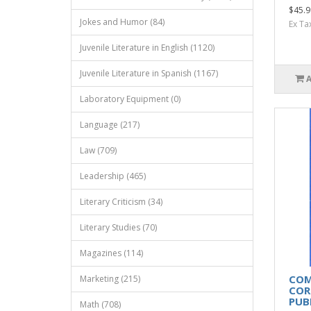
$45.9
Jokes and Humor (84)
Ex Ta
Juvenile Literature in English (1120)
Juvenile Literature in Spanish (1167)
Laboratory Equipment (0)
Language (217)
Law (709)
Leadership (465)
Literary Criticism (34)
Literary Studies (70)
Magazines (114)
COM
Marketing (215)
COR
PUB
Math (708)