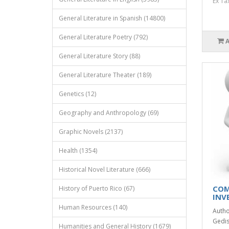
Ex Ta
General Literature in Spanish (14800)
General Literature Poetry (792)
General Literature Story (88)
General Literature Theater (189)
Genetics (12)
Geography and Anthropology (69)
Graphic Novels (2137)
Health (1354)
Historical Novel Literature (666)
COM
History of Puerto Rico (67)
INV
Human Resources (140)
Autho
Gedis
Humanities and General History (1679)