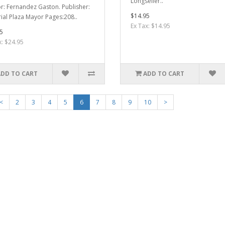
Longseller..
r: Fernandez Gaston. Publisher:
$14.95
rial Plaza Mayor Pages:208..
Ex Tax: $14.95
5
x: $24.95
ADD TO CART
ADD TO CART
<
2
3
4
5
6
7
8
9
10
>