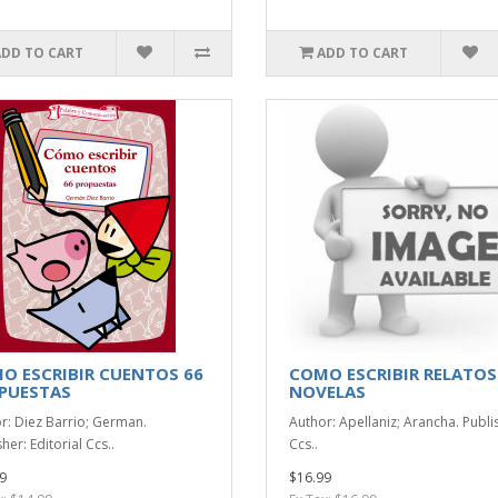
ADD TO CART
ADD TO CART
O ESCRIBIR CUENTOS 66
COMO ESCRIBIR RELATOS
PUESTAS
NOVELAS
r: Diez Barrio; German.
Author: Apellaniz; Arancha. Publi
her: Editorial Ccs..
Ccs..
9
$16.99