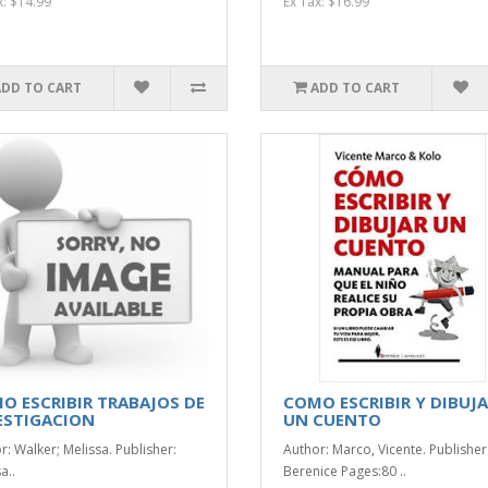
x: $14.99
Ex Tax: $16.99
ADD TO CART
ADD TO CART
O ESCRIBIR TRABAJOS DE
COMO ESCRIBIR Y DIBUJ
ESTIGACION
UN CUENTO
r: Walker; Melissa. Publisher:
Author: Marco, Vicente. Publisher
a..
Berenice Pages:80 ..