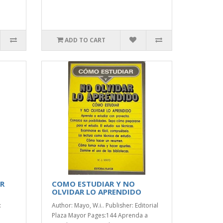
ADD TO CART
AR
COMO ESTUDIAR Y NO
OLVIDAR LO APRENDIDO
:
Author: Mayo, W.i.. Publisher: Editorial
Plaza Mayor Pages:144 Aprenda a