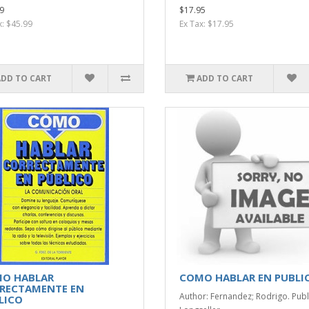
9
$17.95
x: $45.99
Ex Tax: $17.95
ADD TO CART
ADD TO CART
O HABLAR
COMO HABLAR EN PUBLI
RECTAMENTE EN
Author: Fernandez; Rodrigo. Publ
LICO