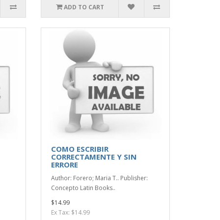
ADD TO CART
COMO ESCRIBIR
CORRECTAMENTE Y SIN
ERRORE
Author: Forero; Maria T.. Publisher:
Concepto Latin Books..
$14.99
Ex Tax: $14.99