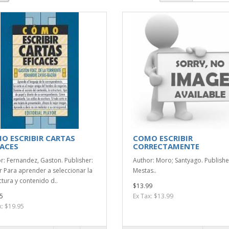
O ESCRIBIR CARTAS
COMO ESCRIBIR
CACES
CORRECTAMENTE
r: Fernandez, Gaston. Publisher:
Author: Moro; Santyago. Publishe
r Para aprender a seleccionar la
Mestas..
ctura y contenido d..
$13.99
5
Ex Tax: $13.99
x: $19.95