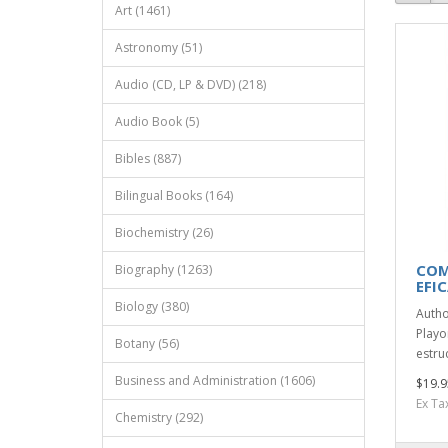
Art (1461)
Astronomy (51)
Audio (CD, LP & DVD) (218)
Audio Book (5)
Bibles (887)
Bilingual Books (164)
Biochemistry (26)
COM
Biography (1263)
EFI
Biology (380)
Autho
Playo
Botany (56)
estru
Business and Administration (1606)
$19.9
Ex Ta
Chemistry (292)