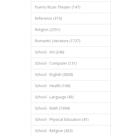
Puerto Rican Theater (147)
Reference (373)
Religion (2351)
Romantic Literature (1737)
School - Art (246)
School - Computer (131)
School - English (3838)
School - Health (166)
School - Language (45)
School - Math (1694)
School - Physical Education (41)
School - Religion (433)