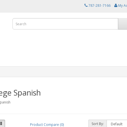
787-281-7166
My A
ege Spanish
Spanish
Sort By:
Product Compare (0)