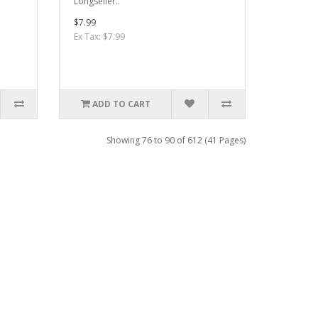
Longseller..
$7.99
Ex Tax: $7.99
ADD TO CART
Showing 76 to 90 of 612 (41 Pages)