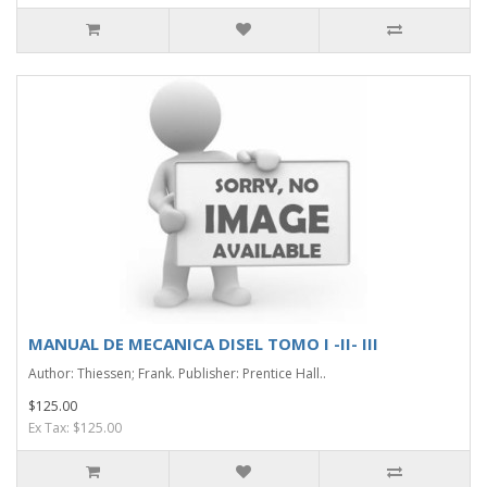
MANUAL DE MECANICA DISEL TOMO I -II- III
Author: Thiessen; Frank. Publisher: Prentice Hall..
$125.00
Ex Tax: $125.00