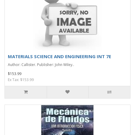
MATERIALS SCIENCE AND ENGINEERING INT 7E
Author: Callister. Publisher: John Wiley..
$153.99
Ex Tax: $153.99