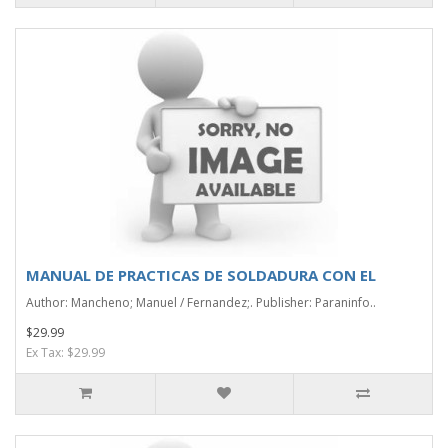
MANUAL DE PRACTICAS DE SOLDADURA CON EL
Author: Mancheno; Manuel / Fernandez;. Publisher: Paraninfo..
$29.99
Ex Tax: $29.99