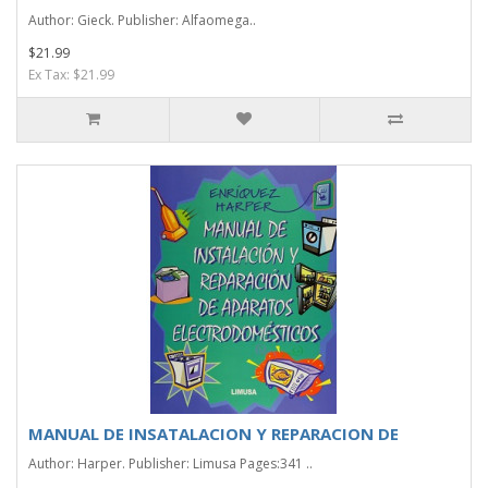
Author: Gieck. Publisher: Alfaomega..
$21.99
Ex Tax: $21.99
MANUAL DE INSATALACION Y REPARACION DE
Author: Harper. Publisher: Limusa Pages:341 ..