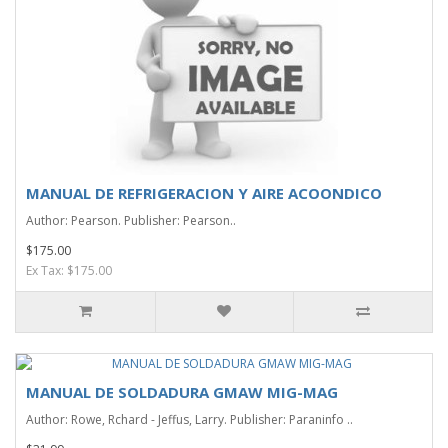
MANUAL DE REFRIGERACION Y AIRE ACOONDICO
Author: Pearson. Publisher: Pearson..
$175.00
Ex Tax: $175.00
MANUAL DE SOLDADURA GMAW MIG-MAG
Author: Rowe, Rchard - Jeffus, Larry. Publisher: Paraninfo ..