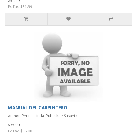
$31.99
Ex Tax: $31.99
MANUAL DEL CARPINTERO
Author: Perina; Linda. Publisher: Susaeta..
$35.00
Ex Tax: $35.00