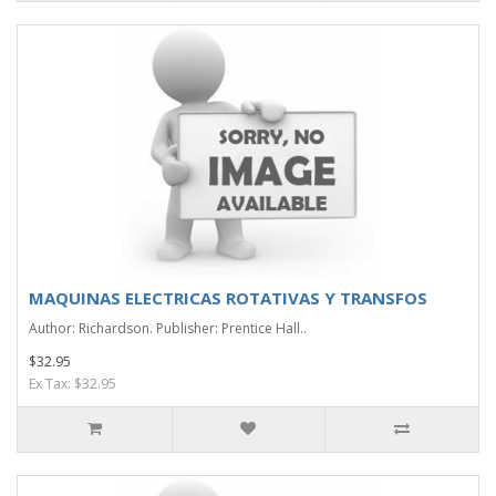
MAQUINAS ELECTRICAS ROTATIVAS Y TRANSFOS
Author: Richardson. Publisher: Prentice Hall..
$32.95
Ex Tax: $32.95