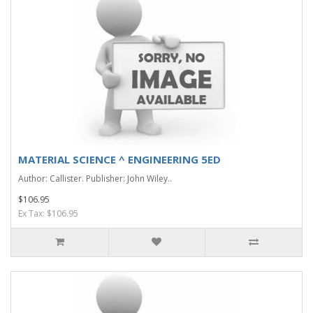
MATERIAL SCIENCE ^ ENGINEERING 5ED
Author: Callister. Publisher: John Wiley..
$106.95
Ex Tax: $106.95