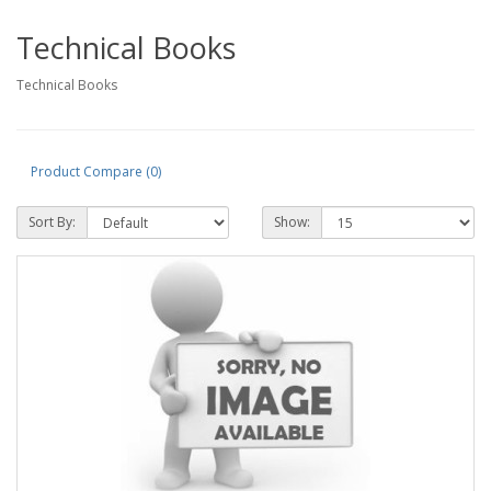
Technical Books
Technical Books
Product Compare (0)
Sort By:
Show: