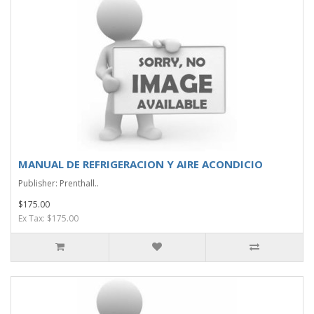
MANUAL DE REFRIGERACION Y AIRE ACONDICIO
Publisher: Prenthall..
$175.00
Ex Tax: $175.00