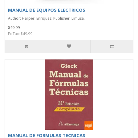
MANUAL DE EQUIPOS ELECTRICOS
Author: Harper; Enriquez. Publisher: Limusa..
$49.99
Ex Tax: $49.99
MANUAL DE FORMULAS TECNICAS