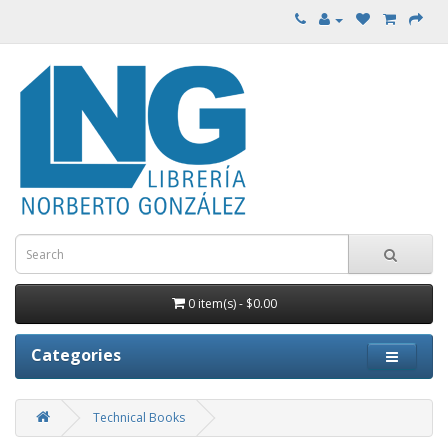
0 item(s) - $0.00
Categories
Technical Books