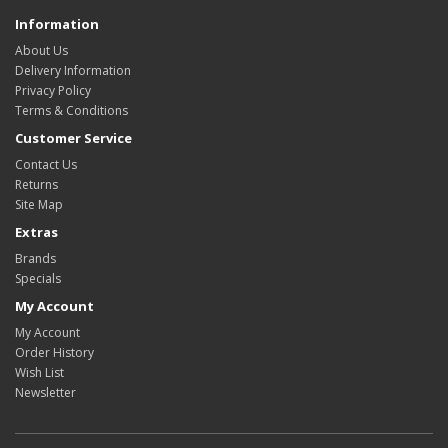
Information
About Us
Delivery Information
Privacy Policy
Terms & Conditions
Customer Service
Contact Us
Returns
Site Map
Extras
Brands
Specials
My Account
My Account
Order History
Wish List
Newsletter