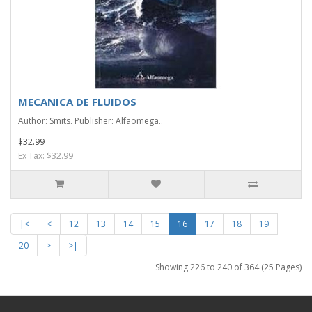
MECANICA DE FLUIDOS
Author: Smits. Publisher: Alfaomega..
$32.99
Ex Tax: $32.99
|<
<
12
13
14
15
16
17
18
19
20
>
>|
Showing 226 to 240 of 364 (25 Pages)