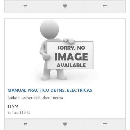
MANUAL PRACTICO DE INS. ELECTRICAS
Author: Harper. Publisher: Limusa..
$19.95
Ex Tax: $19.95