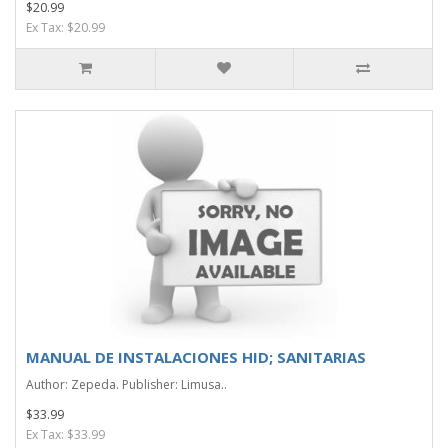
$20.99
Ex Tax: $20.99
MANUAL DE INSTALACIONES HID; SANITARIAS
Author: Zepeda. Publisher: Limusa..
$33.99
Ex Tax: $33.99