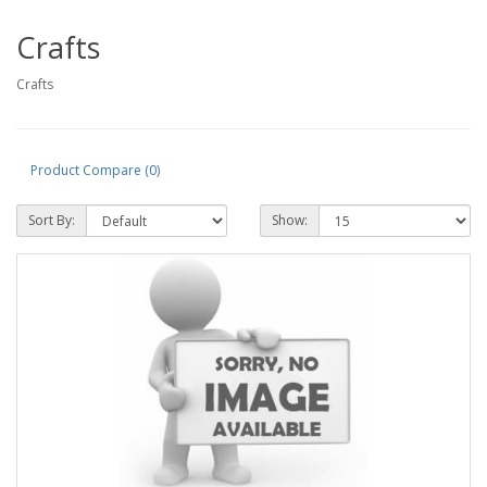
Crafts
Crafts
Product Compare (0)
Sort By:
Show: