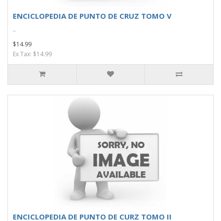
ENCICLOPEDIA DE PUNTO DE CRUZ TOMO V
..
$14.99
Ex Tax: $14.99
ENCICLOPEDIA DE PUNTO DE CURZ TOMO II