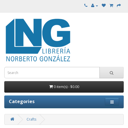
0 item(s) - $0.00
Categories
Crafts