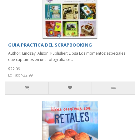
GUIA PRACTICA DEL SCRAPBOOKING
Author: Lindsay, Alison. Publisher: Libsa Los momentos especiales
que captamos en una fotografía se ..
$22.99
Ex Tax: $22.99