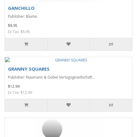
GANCHILLO
Publisher: Blume..
$8.95
Ex Tax: $8.95
GRANNY SQUARES
Publisher: Naumann & Göbel Verlagsgesellschaft ..
$12.99
Ex Tax: $12.99