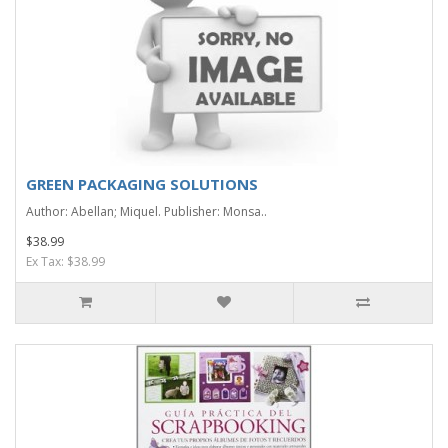
GREEN PACKAGING SOLUTIONS
Author: Abellan; Miquel. Publisher: Monsa..
$38.99
Ex Tax: $38.99