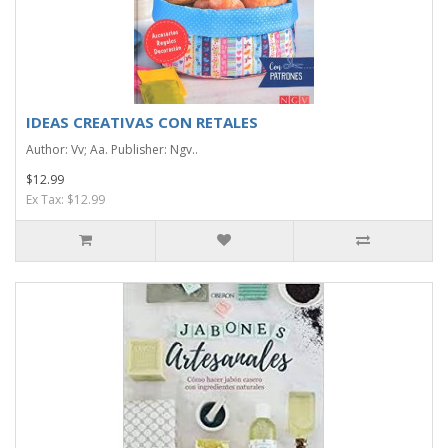
IDEAS CREATIVAS CON RETALES
Author: Vv; Aa. Publisher: Ngv..
$12.99
Ex Tax: $12.99