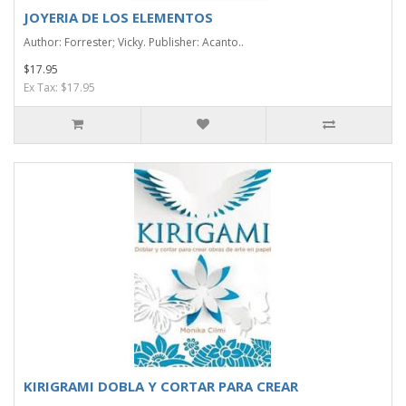
JOYERIA DE LOS ELEMENTOS
Author: Forrester; Vicky. Publisher: Acanto..
$17.95
Ex Tax: $17.95
KIRIGRAMI DOBLA Y CORTAR PARA CREAR