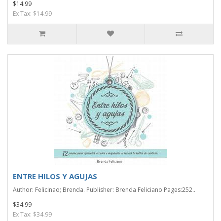
$14.99
Ex Tax: $14.99
ENTRE HILOS Y AGUJAS
Author: Felicinao; Brenda. Publisher: Brenda Feliciano Pages:252..
$34.99
Ex Tax: $34.99