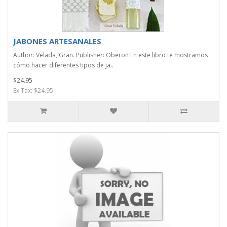
JABONES ARTESANALES
Author: Velada, Gran. Publisher: Oberon En este libro te mostramos
cómo hacer diferentes tipos de ja..
$24.95
Ex Tax: $24.95