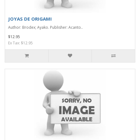
JOYAS DE ORIGAMI
Author: Brodex; Ayako. Publisher: Acanto..
$12.95
Ex Tax: $12.95