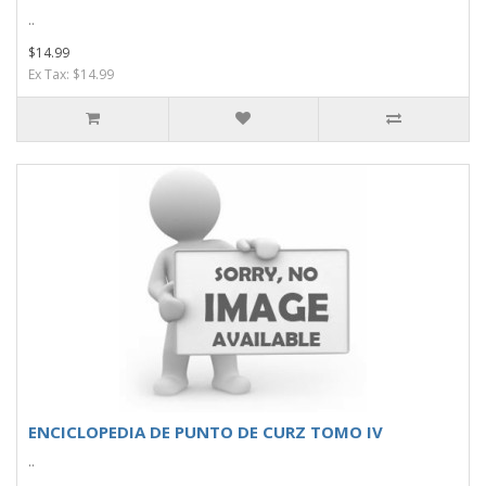
..
$14.99
Ex Tax: $14.99
ENCICLOPEDIA DE PUNTO DE CURZ TOMO IV
..