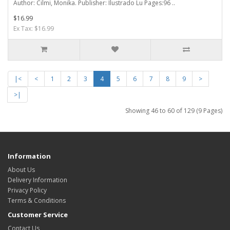
Author: Cilmi, Monika. Publisher: Ilustrado Lu Pages:96 ..
$16.99
Ex Tax: $16.99
|<
<
1
2
3
4
5
6
7
8
9
>
>|
Showing 46 to 60 of 129 (9 Pages)
Information
About Us
Delivery Information
Privacy Policy
Terms & Conditions
Customer Service
Contact Us