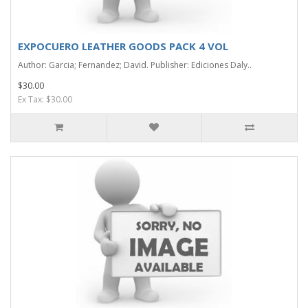
EXPOCUERO LEATHER GOODS PACK 4 VOL
Author: Garcia; Fernandez; David. Publisher: Ediciones Daly..
$30.00
Ex Tax: $30.00