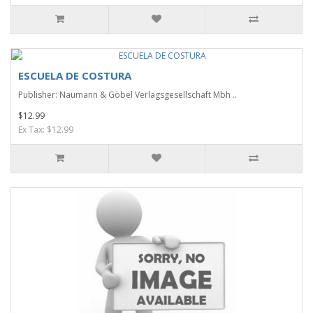
ESCUELA DE COSTURA
Publisher: Naumann & Göbel Verlagsgesellschaft Mbh ..
$12.99
Ex Tax: $12.99