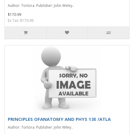
Author: Tortora. Publisher: John Weley..
$170.99
Ex Tax: $170.99
PRINCIPLES OFANATOMY AND PHYS 13E /ATLA
Author: Tortora. Publisher: John Wiley..