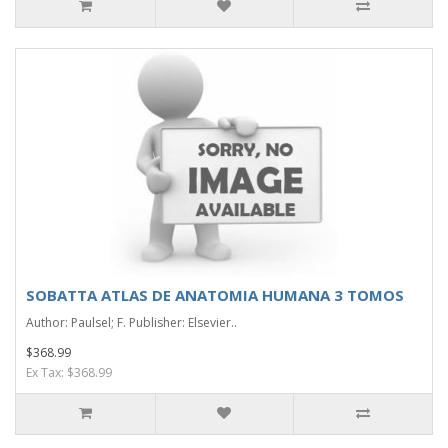
SOBATTA ATLAS DE ANATOMIA HUMANA 3 TOMOS
Author: Paulsel; F. Publisher: Elsevier..
$368.99
Ex Tax: $368.99