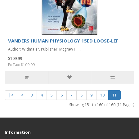
VANDERS HUMAN PHYSIOLOGY 15ED LOOSE-LEF
Author: Widmaier. Publisher: Mcgraw Hill..
$109.99
Ex Tax: $109.99
|<
<
3
4
5
6
7
8
9
10
11
Showing 151 to 160 of 160 (11 Pages)
Information