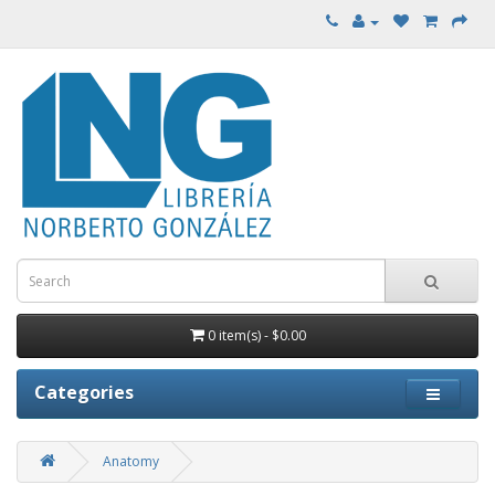
0 item(s) - $0.00
Categories
Anatomy