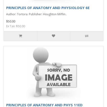
PRINCIPLES OF ANATOMY AND PHYSIOLOGY 6E
Author: Tortora. Publisher: Houghton Mifflin..
$50.00
Ex Tax: $50.00
PRINCIPLES OF ANATROMY AND PHYS 11ED