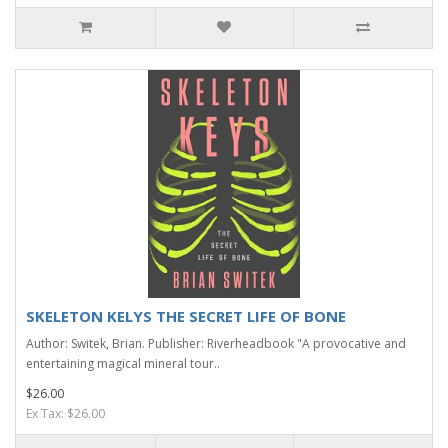
SKELETON KELYS THE SECRET LIFE OF BONE
Author: Switek, Brian. Publisher: Riverheadbook "A provocative and
entertaining magical mineral tour..
$26.00
Ex Tax: $26.00