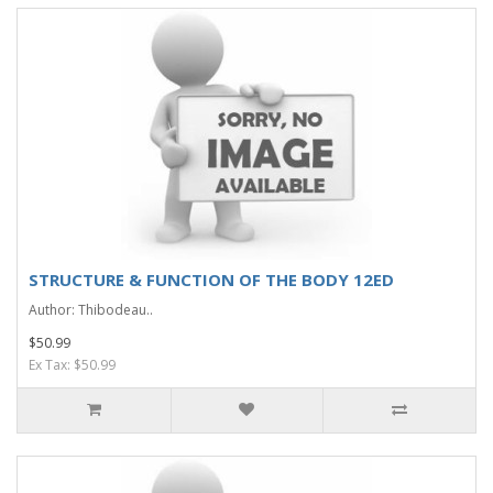
STRUCTURE & FUNCTION OF THE BODY 12ED
Author: Thibodeau..
$50.99
Ex Tax: $50.99