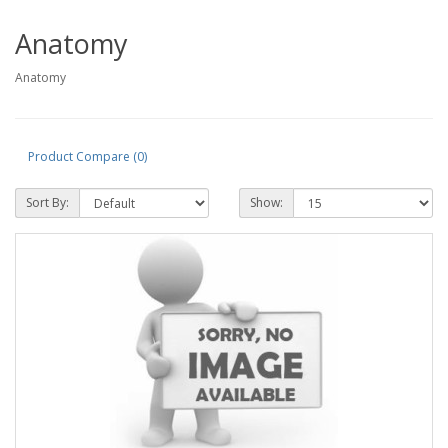
Anatomy
Anatomy
Product Compare (0)
Sort By:
Show: