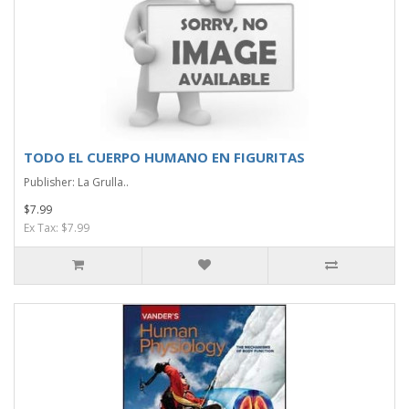
TODO EL CUERPO HUMANO EN FIGURITAS
Publisher: La Grulla..
$7.99
Ex Tax: $7.99