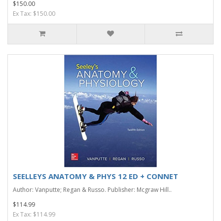
$150.00
Ex Tax: $150.00
SEELLEYS ANATOMY & PHYS 12 ED + CONNET
Author: Vanputte; Regan & Russo. Publisher: Mcgraw Hill..
$114.99
Ex Tax: $114.99