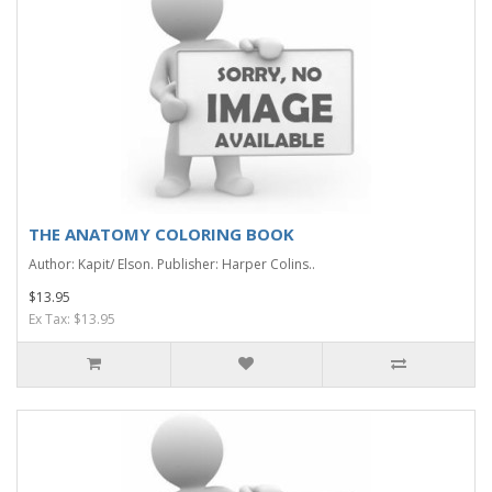
THE ANATOMY COLORING BOOK
Author: Kapit/ Elson. Publisher: Harper Colins..
$13.95
Ex Tax: $13.95