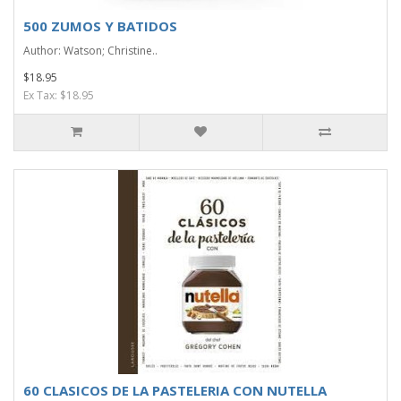
500 ZUMOS Y BATIDOS
Author: Watson; Christine..
$18.95
Ex Tax: $18.95
60 CLASICOS DE LA PASTELERIA CON NUTELLA