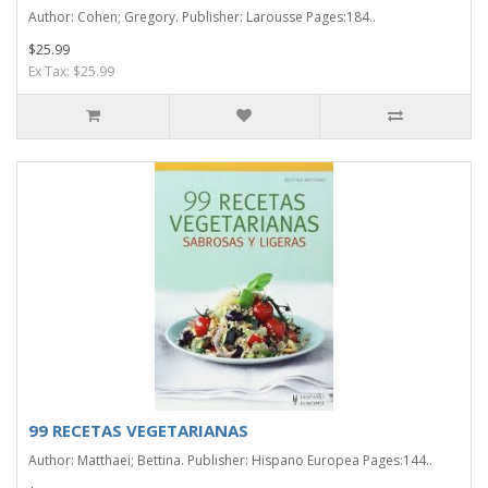
Author: Cohen; Gregory. Publisher: Larousse Pages:184..
$25.99
Ex Tax: $25.99
99 RECETAS VEGETARIANAS
Author: Matthaei; Bettina. Publisher: Hispano Europea Pages:144..