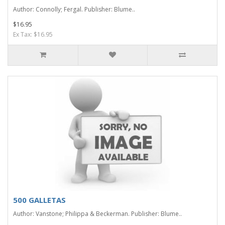
Author: Connolly; Fergal. Publisher: Blume..
$16.95
Ex Tax: $16.95
500 GALLETAS
Author: Vanstone; Philippa & Beckerman. Publisher: Blume..