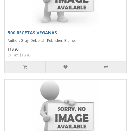
500 RECETAS VEGANAS
Author: Gray; Deborah. Publisher: Blume..
$18.95
Ex Tax: $18.95