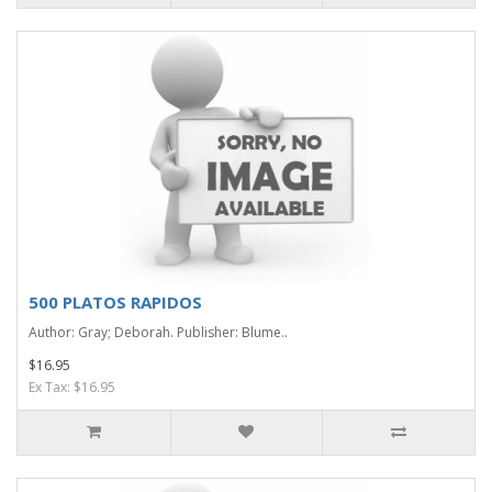
500 PLATOS RAPIDOS
Author: Gray; Deborah. Publisher: Blume..
$16.95
Ex Tax: $16.95