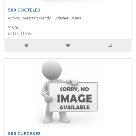
500 COCTELES
Author: Sweetser; Wendy. Publisher: Blume..
$16.95
Ex Tax: $16.95
500 CUPCAKES