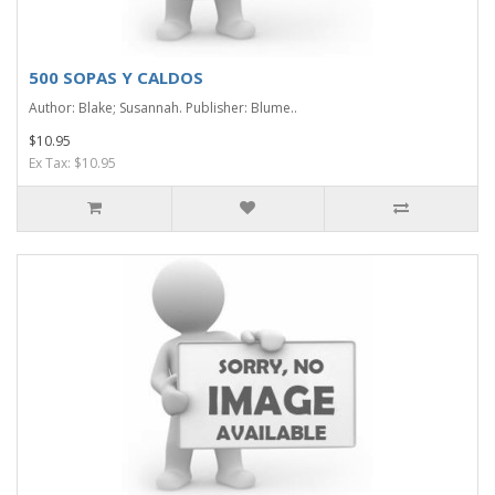
500 SOPAS Y CALDOS
Author: Blake; Susannah. Publisher: Blume..
$10.95
Ex Tax: $10.95