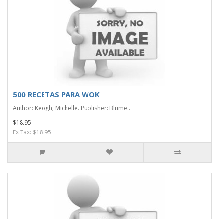
500 RECETAS PARA WOK
Author: Keogh; Michelle. Publisher: Blume..
$18.95
Ex Tax: $18.95