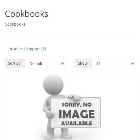
Cookbooks
Cookbooks
Product Compare (0)
Sort By:
Show: