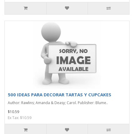
500 IDEAS PARA DECORAR TARTAS Y CUPCAKES
Author: Rawlins; Amanda & Deasy; Carol. Publisher: Blume..
$10.59
Ex Tax: $10.59