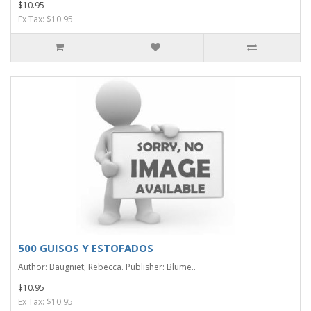
$10.95
Ex Tax: $10.95
500 GUISOS Y ESTOFADOS
Author: Baugniet; Rebecca. Publisher: Blume..
$10.95
Ex Tax: $10.95