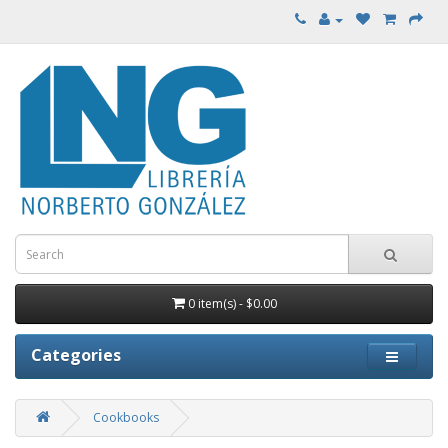
0 item(s) - $0.00
Categories
Cookbooks