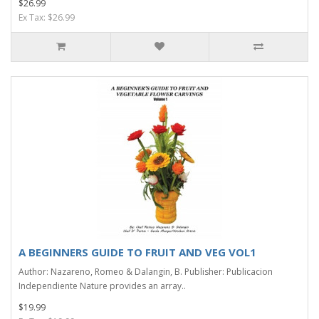
$26.99
Ex Tax: $26.99
A BEGINNERS GUIDE TO FRUIT AND VEG VOL1
Author: Nazareno, Romeo & Dalangin, B. Publisher: Publicacion
Independiente Nature provides an array..
$19.99