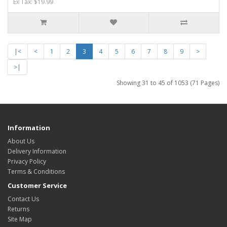
Ex Tax: $19.99
|<
<
1
2
3
4
5
6
7
8
9
>
>|
Showing 31 to 45 of 1053 (71 Pages)
Information
About Us
Delivery Information
Privacy Policy
Terms & Conditions
Customer Service
Contact Us
Returns
Site Map