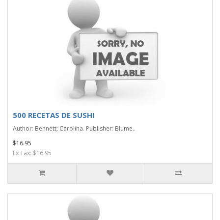
500 RECETAS DE SUSHI
Author: Bennett; Carolina. Publisher: Blume..
$16.95
Ex Tax: $16.95