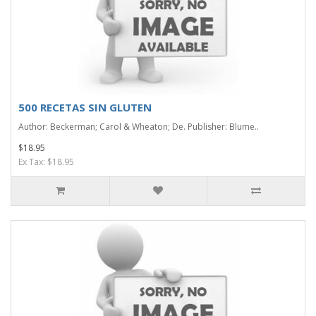
500 RECETAS SIN GLUTEN
Author: Beckerman; Carol & Wheaton; De. Publisher: Blume..
$18.95
Ex Tax: $18.95