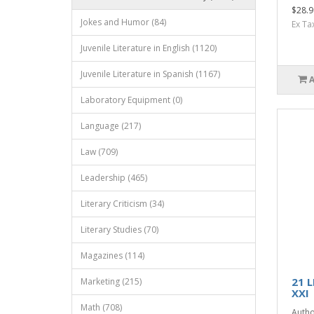
$28.9
Jokes and Humor (84)
Ex Ta
Juvenile Literature in English (1120)
Juvenile Literature in Spanish (1167)
Laboratory Equipment (0)
Language (217)
Law (709)
Leadership (465)
Literary Criticism (34)
Literary Studies (70)
Magazines (114)
21 
Marketing (215)
XXI
Math (708)
Autho