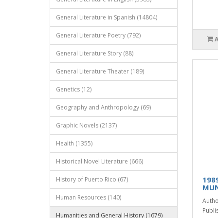
General Literature in Spanish (14804)
General Literature Poetry (792)
General Literature Story (88)
General Literature Theater (189)
Genetics (12)
Geography and Anthropology (69)
Graphic Novels (2137)
Health (1355)
Historical Novel Literature (666)
198
History of Puerto Rico (67)
MU
Human Resources (140)
Autho
Publis
Humanities and General History (1679)