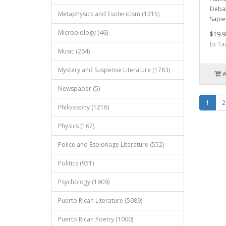
Debat
Metaphysics and Esotericism (1315)
Sapie
Microbiology (46)
$19.9
Ex Ta
Music (264)
Mystery and Suspense Literature (1783)
Newspaper (5)
1
2
Philosophy (1216)
Physics (167)
Police and Espionage Literature (552)
Politics (951)
Psychology (1909)
Puerto Rican Literature (5989)
Puerto Rican Poetry (1000)