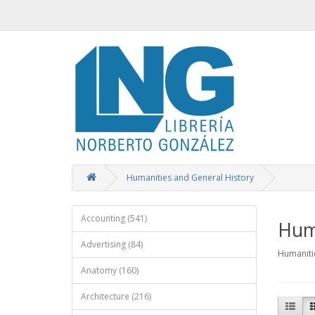
Humanities and General History
Accounting (541)
Huma
Advertising (84)
Humaniti
Anatomy (160)
Architecture (216)