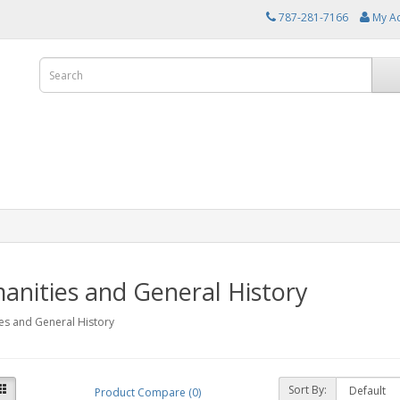
787-281-7166
My A
nities and General History
es and General History
Sort By:
Product Compare (0)