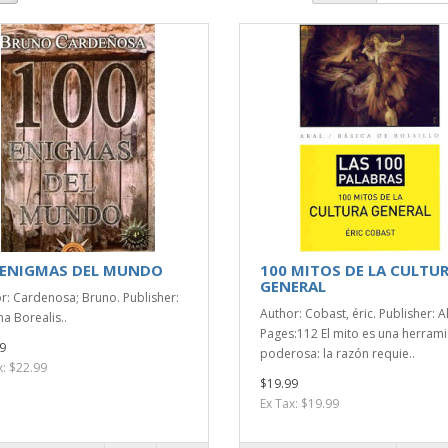
 ENIGMAS DEL MUNDO
100 MITOS DE LA CULTU
GENERAL
r: Cardenosa; Bruno. Publisher:
Author: Cobast, éric. Publisher: A
a Borealis..
Pages:112 El mito es una herram
9
poderosa: la razón requie..
x: $22.99
$19.99
Ex Tax: $19.99