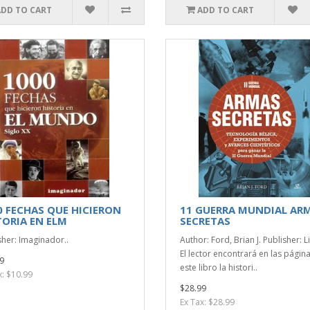
ADD TO CART
ADD TO CART
0 FECHAS QUE HICIERON
11 GUERRA MUNDIAL AR
TORIA EN ELM
SECRETAS
sher: Imaginador..
Author: Ford, Brian J. Publisher: L
El lector encontrará en las págin
9
este libro la histori..
x: $10.99
$28.99
Ex Tax: $28.99