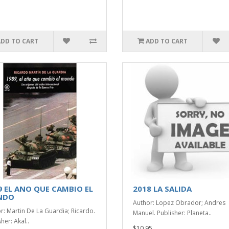
ADD TO CART
ADD TO CART
9 EL ANO QUE CAMBIO EL
2018 LA SALIDA
NDO
Author: Lopez Obrador; Andres
r: Martin De La Guardia; Ricardo.
Manuel. Publisher: Planeta..
her: Akal..
$10.95