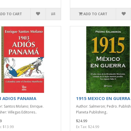
ADD TO CART
ADD TO CART
3 ADIOS PANAMA
1915 MEXICO EN GUERRA
r: Santos Molano; Enrique.
Author: Salmeron; Pedro. Publish
her: Villegas Editores..
Planeta Publishing..
9
$24.99
x: $13.99
Ex Tax: $24.99