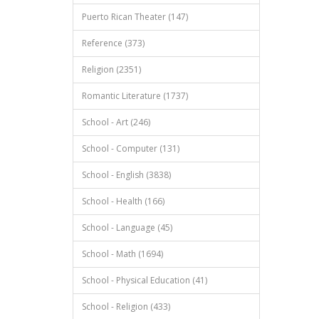
Puerto Rican Theater (147)
Reference (373)
Religion (2351)
Romantic Literature (1737)
School - Art (246)
School - Computer (131)
School - English (3838)
School - Health (166)
School - Language (45)
School - Math (1694)
School - Physical Education (41)
School - Religion (433)