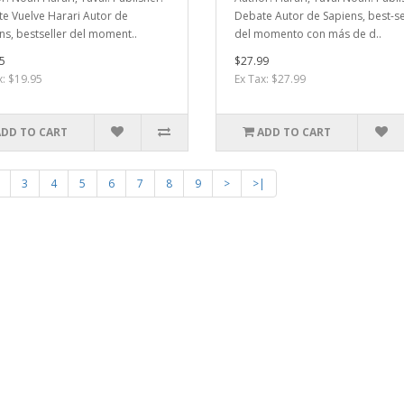
e Vuelve Harari Autor de
Debate Autor de Sapiens, best-se
ns, bestseller del moment..
del momento con más de d..
5
$27.99
x: $19.95
Ex Tax: $27.99
ADD TO CART
ADD TO CART
3
4
5
6
7
8
9
>
>|