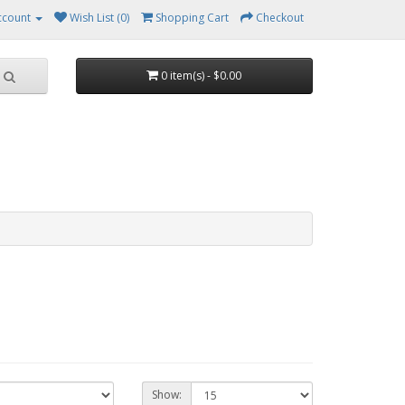
ccount
Wish List (0)
Shopping Cart
Checkout
0 item(s) - $0.00
Show: