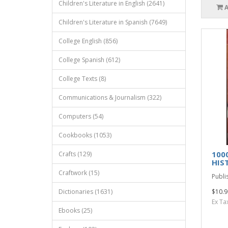
Children's Literature in English (2641)
Children's Literature in Spanish (7649)
College English (856)
College Spanish (612)
College Texts (8)
Communications & Journalism (322)
Computers (54)
Cookbooks (1053)
100
Crafts (129)
HIS
Craftwork (15)
Publi
Dictionaries (1631)
$10.9
Ex Ta
Ebooks (25)