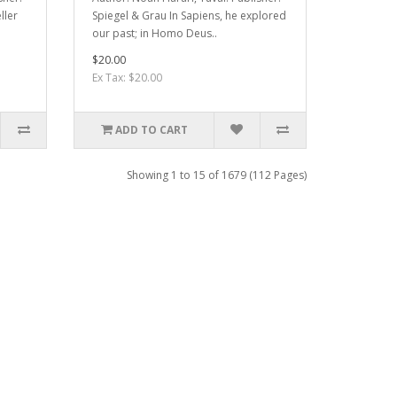
ller
Spiegel & Grau In Sapiens, he explored
our past; in Homo Deus..
$20.00
Ex Tax: $20.00
ADD TO CART
Showing 1 to 15 of 1679 (112 Pages)