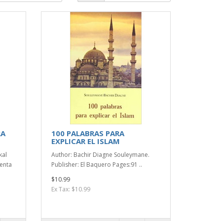
RA
100 PALABRAS PARA
EXPLICAR EL ISLAM
kal
Author: Bachir Diagne Souleymane.
ienta
Publisher: El Baquero Pages:91 ..
$10.99
Ex Tax: $10.99