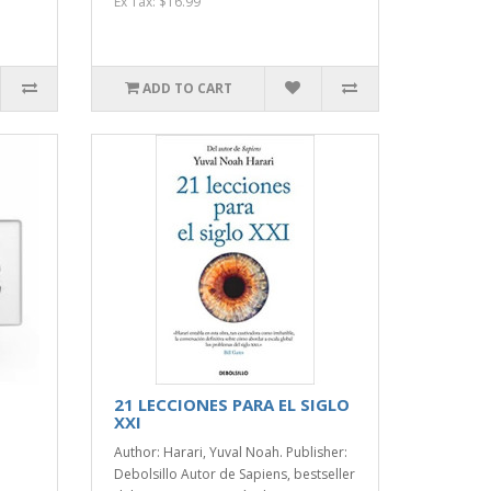
Ex Tax: $16.99
ADD TO CART
21 LECCIONES PARA EL SIGLO
XXI
Author: Harari, Yuval Noah. Publisher:
Debolsillo Autor de Sapiens, bestseller