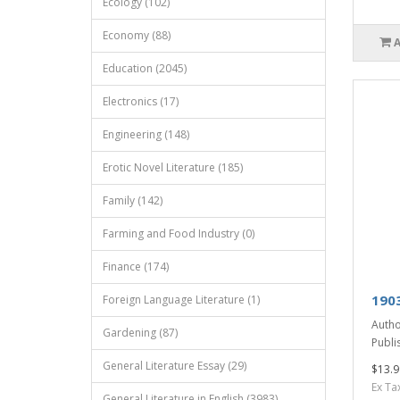
Ecology (102)
Economy (88)
Education (2045)
Electronics (17)
Engineering (148)
Erotic Novel Literature (185)
Family (142)
Farming and Food Industry (0)
Finance (174)
190
Foreign Language Literature (1)
Autho
Gardening (87)
Publis
General Literature Essay (29)
$13.9
Ex Ta
General Literature in English (3983)