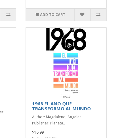
ADD TO CART
1968 EL ANO QUE
TRANSFORMO AL MUNDO
er:
Author: Magdaleno; Angeles.
Publisher: Planeta..
$16.99