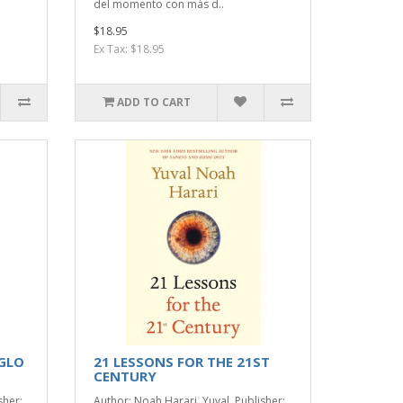
del momento con más d..
$18.95
Ex Tax: $18.95
ADD TO CART
IGLO
21 LESSONS FOR THE 21ST
CENTURY
sher:
Author: Noah Harari, Yuval. Publisher: