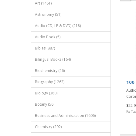
Art (1461)
Astronomy (51)
Audio (CD, LP & DVD) (218)
Audio Book (5)
Bibles (887)
Bilingual Books (164)
Biochemistry (26)
100
Biography (1263)
Autho
Biology (380)
Coron
Botany (56)
$22.9
Ex Ta
Business and Administration (1606)
Chemistry (292)