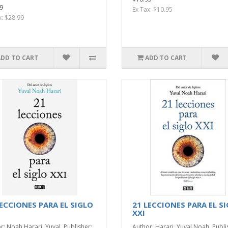
9
Ex Tax: $10.95
x: $28.99
ADD TO CART
ADD TO CART
LECCIONES PARA EL SIGLO
21 LECCIONES PARA EL S
XXI
r: Noah Harari, Yuval. Publisher:
Author: Harari, Yuval Noah. Publi