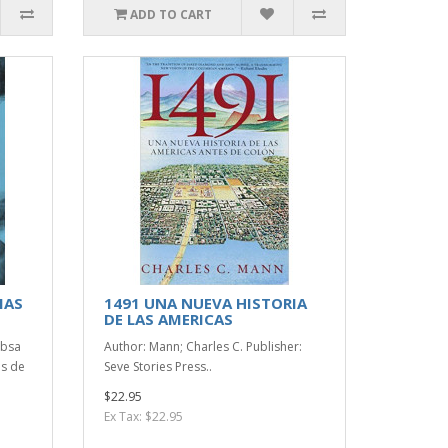
ADD TO CART
MAS
1491 UNA NUEVA HISTORIA
DE LAS AMERICAS
ibsa
Author: Mann; Charles C. Publisher:
as de
Seve Stories Press..
$22.95
Ex Tax: $22.95